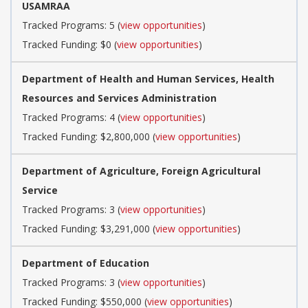
USAMRAA
Tracked Programs: 5 (
view opportunities
)
Tracked Funding: $0 (
view opportunities
)
Department of Health and Human Services, Health
Resources and Services Administration
Tracked Programs: 4 (
view opportunities
)
Tracked Funding: $2,800,000 (
view opportunities
)
Department of Agriculture, Foreign Agricultural
Service
Tracked Programs: 3 (
view opportunities
)
Tracked Funding: $3,291,000 (
view opportunities
)
Department of Education
Tracked Programs: 3 (
view opportunities
)
Tracked Funding: $550,000 (
view opportunities
)