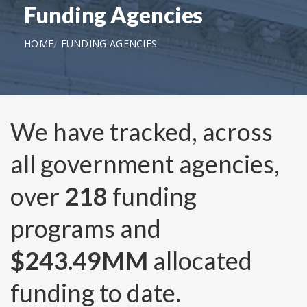
Funding Agencies
HOME
FUNDING AGENCIES
We have tracked, across
all government agencies,
over
218
funding
programs and
$243.49MM
allocated
funding to date.