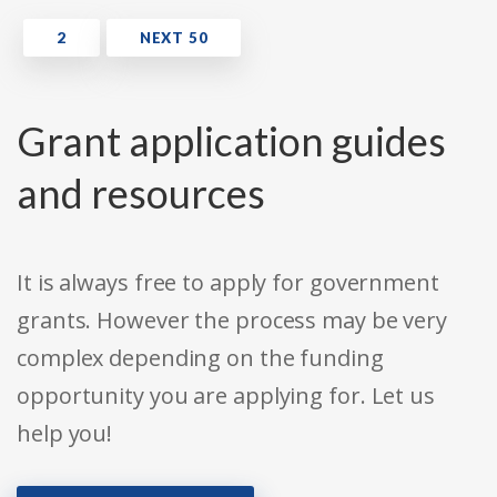
Grant application guides
and resources
It is always free to apply for government
grants. However the process may be very
complex depending on the funding
opportunity you are applying for. Let us
help you!