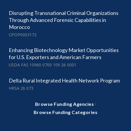
Disrupting Transnational Criminal Organizations
Through Advanced Forensic Capabilities in
Morocco
OFOP0003172
Enhancing Biotechnology Market Opportunities
for U.S. Exporters and American Farmers
USDA FAS 10960 0700 109 26 0001
Delta Rural Integrated Health Network Program
HRSA 26 073
·
Browse Funding Agencies
Browse Funding Categories