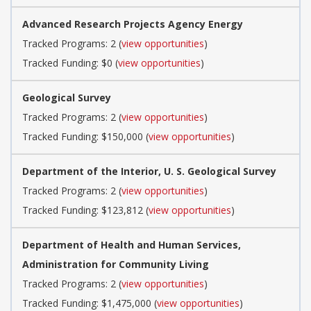
Advanced Research Projects Agency Energy
Tracked Programs: 2 (
view opportunities
)
Tracked Funding: $0 (
view opportunities
)
Geological Survey
Tracked Programs: 2 (
view opportunities
)
Tracked Funding: $150,000 (
view opportunities
)
Department of the Interior, U. S. Geological Survey
Tracked Programs: 2 (
view opportunities
)
Tracked Funding: $123,812 (
view opportunities
)
Department of Health and Human Services,
Administration for Community Living
Tracked Programs: 2 (
view opportunities
)
Tracked Funding: $1,475,000 (
view opportunities
)