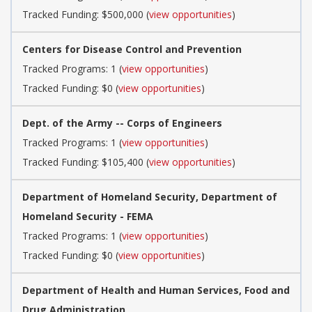
Tracked Funding: $500,000 (
view opportunities
)
Centers for Disease Control and Prevention
Tracked Programs: 1 (
view opportunities
)
Tracked Funding: $0 (
view opportunities
)
Dept. of the Army -- Corps of Engineers
Tracked Programs: 1 (
view opportunities
)
Tracked Funding: $105,400 (
view opportunities
)
Department of Homeland Security, Department of
Homeland Security - FEMA
Tracked Programs: 1 (
view opportunities
)
Tracked Funding: $0 (
view opportunities
)
Department of Health and Human Services, Food and
Drug Administration