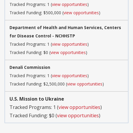
Tracked Programs: 1 (
view opportunities
)
Tracked Funding: $500,000 (
view opportunities
)
Department of Health and Human Services, Centers
for Disease Control - NCHHSTP
Tracked Programs: 1 (
view opportunities
)
Tracked Funding: $0 (
view opportunities
)
Denali Commission
Tracked Programs: 1 (
view opportunities
)
Tracked Funding: $2,500,000 (
view opportunities
)
U.S. Mission to Ukraine
Tracked Programs: 1 (
view opportunities
)
Tracked Funding: $0 (
view opportunities
)