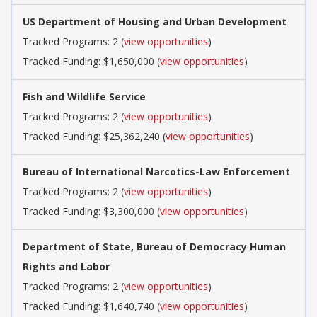
US Department of Housing and Urban Development
Tracked Programs: 2 (
view opportunities
)
Tracked Funding: $1,650,000 (
view opportunities
)
Fish and Wildlife Service
Tracked Programs: 2 (
view opportunities
)
Tracked Funding: $25,362,240 (
view opportunities
)
Bureau of International Narcotics-Law Enforcement
Tracked Programs: 2 (
view opportunities
)
Tracked Funding: $3,300,000 (
view opportunities
)
Department of State, Bureau of Democracy Human
Rights and Labor
Tracked Programs: 2 (
view opportunities
)
Tracked Funding: $1,640,740 (
view opportunities
)