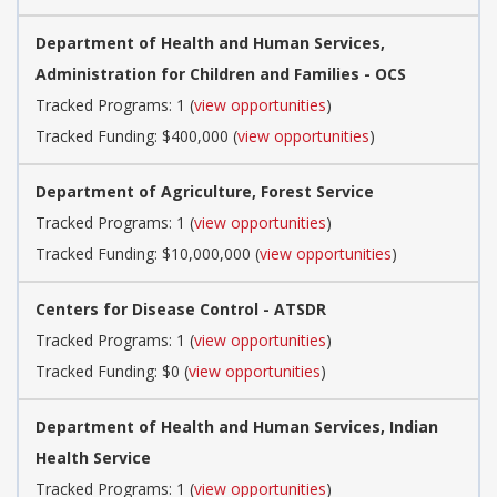
Department of Health and Human Services,
Administration for Children and Families - OCS
Tracked Programs: 1 (
view opportunities
)
Tracked Funding: $400,000 (
view opportunities
)
Department of Agriculture, Forest Service
Tracked Programs: 1 (
view opportunities
)
Tracked Funding: $10,000,000 (
view opportunities
)
Centers for Disease Control - ATSDR
Tracked Programs: 1 (
view opportunities
)
Tracked Funding: $0 (
view opportunities
)
Department of Health and Human Services, Indian
Health Service
Tracked Programs: 1 (
view opportunities
)