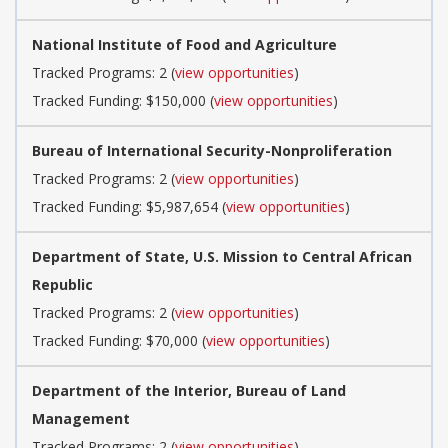
National Institute of Food and Agriculture
Tracked Programs: 2 (
view opportunities
)
Tracked Funding: $150,000 (
view opportunities
)
Bureau of International Security-Nonproliferation
Tracked Programs: 2 (
view opportunities
)
Tracked Funding: $5,987,654 (
view opportunities
)
Department of State, U.S. Mission to Central African
Republic
Tracked Programs: 2 (
view opportunities
)
Tracked Funding: $70,000 (
view opportunities
)
Department of the Interior, Bureau of Land
Management
Tracked Programs: 2 (
view opportunities
)