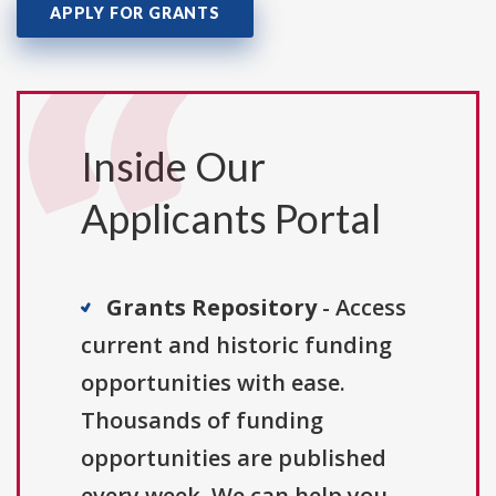
APPLY FOR GRANTS
Inside Our
Applicants Portal
Grants Repository
- Access
current and historic funding
opportunities with ease.
Thousands of funding
opportunities are published
every week. We can help you