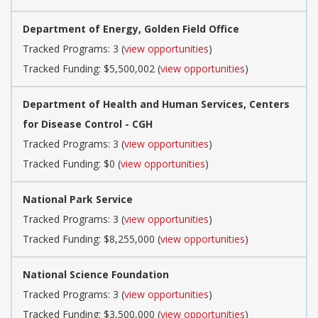
Department of Energy, Golden Field Office
Tracked Programs: 3 (
view opportunities
)
Tracked Funding: $5,500,002 (
view opportunities
)
Department of Health and Human Services, Centers
for Disease Control - CGH
Tracked Programs: 3 (
view opportunities
)
Tracked Funding: $0 (
view opportunities
)
National Park Service
Tracked Programs: 3 (
view opportunities
)
Tracked Funding: $8,255,000 (
view opportunities
)
National Science Foundation
Tracked Programs: 3 (
view opportunities
)
Tracked Funding: $3,500,000 (
view opportunities
)