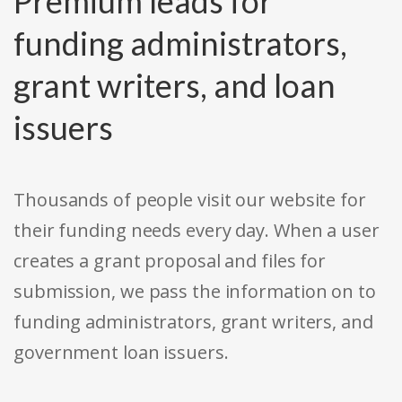
Premium leads for
funding administrators,
grant writers, and loan
issuers
Thousands of people visit our website for
their funding needs every day. When a user
creates a grant proposal and files for
submission, we pass the information on to
funding administrators, grant writers, and
government loan issuers.