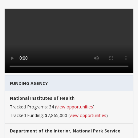
FUNDING AGENCY
National Institutes of Health
Tracked Programs: 34 (
view opportunities
)
Tracked Funding: $7,865,000 (
view opportunities
)
Department of the Interior, National Park Service