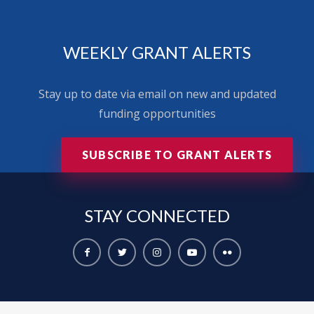
WEEKLY GRANT ALERTS
Stay up to date via email on new and updated
funding opportunities
SUBSCRIBE TO GRANT ALERTS
STAY
CONNECTED