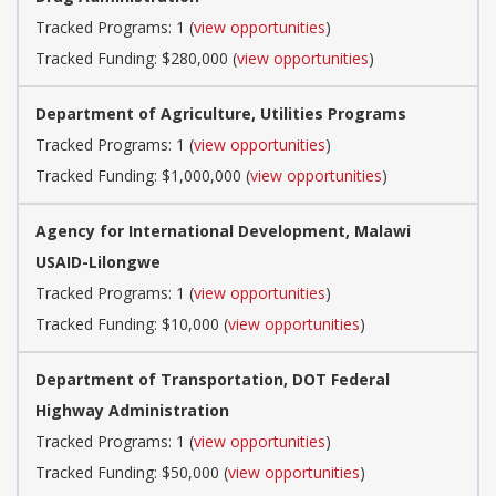
Tracked Programs: 1 (
view opportunities
)
Tracked Funding: $280,000 (
view opportunities
)
Department of Agriculture, Utilities Programs
Tracked Programs: 1 (
view opportunities
)
Tracked Funding: $1,000,000 (
view opportunities
)
Agency for International Development, Malawi
USAID-Lilongwe
Tracked Programs: 1 (
view opportunities
)
Tracked Funding: $10,000 (
view opportunities
)
Department of Transportation, DOT Federal
Highway Administration
Tracked Programs: 1 (
view opportunities
)
Tracked Funding: $50,000 (
view opportunities
)