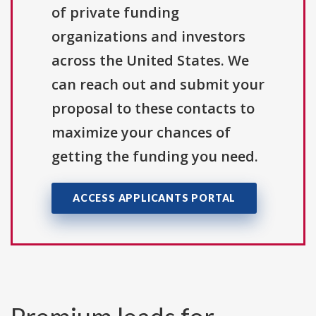
of private funding
organizations and investors
across the United States. We
can reach out and submit your
proposal to these contacts to
maximize your chances of
getting the funding you need.
ACCESS APPLICANTS PORTAL