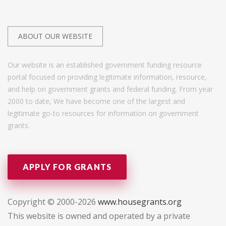
ABOUT OUR WEBSITE
Our website is an established government funding resource
portal focused on providing legitimate information, resource,
and help on government grants and federal funding. From year
2000 to date, We have become one of the largest and
legitimate go-to resources for information on government
grants.
APPLY FOR GRANTS
Copyright © 2000-2026
www.housegrants.org
This website is owned and operated by a private