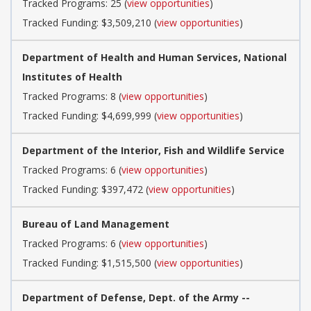
Tracked Programs: 25 (
view opportunities
)
Tracked Funding: $3,509,210 (
view opportunities
)
Department of Health and Human Services, National
Institutes of Health
Tracked Programs: 8 (
view opportunities
)
Tracked Funding: $4,699,999 (
view opportunities
)
Department of the Interior, Fish and Wildlife Service
Tracked Programs: 6 (
view opportunities
)
Tracked Funding: $397,472 (
view opportunities
)
Bureau of Land Management
Tracked Programs: 6 (
view opportunities
)
Tracked Funding: $1,515,500 (
view opportunities
)
Department of Defense, Dept. of the Army --