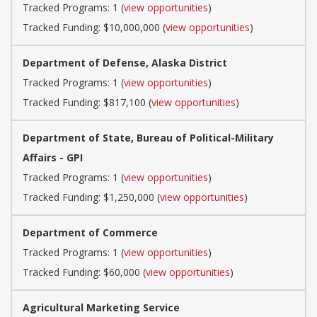
Tracked Programs: 1 (
view opportunities
)
Tracked Funding: $10,000,000 (
view opportunities
)
Department of Defense, Alaska District
Tracked Programs: 1 (
view opportunities
)
Tracked Funding: $817,100 (
view opportunities
)
Department of State, Bureau of Political-Military
Affairs - GPI
Tracked Programs: 1 (
view opportunities
)
Tracked Funding: $1,250,000 (
view opportunities
)
Department of Commerce
Tracked Programs: 1 (
view opportunities
)
Tracked Funding: $60,000 (
view opportunities
)
Agricultural Marketing Service