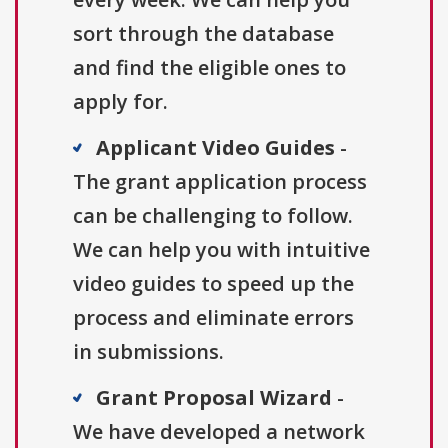
sort through the database
and find the eligible ones to
apply for.
Applicant Video Guides
-
The grant application process
can be challenging to follow.
We can help you with intuitive
video guides to speed up the
process and eliminate errors
in submissions.
Grant Proposal Wizard
-
We have developed a network