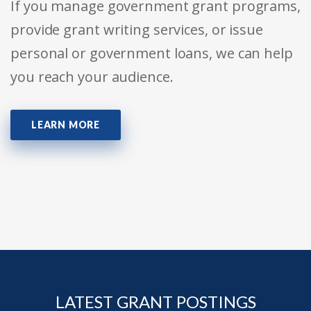
If you manage government grant programs,
provide grant writing services, or issue
personal or government loans, we can help
you reach your audience.
LEARN MORE
LATEST GRANT POSTINGS