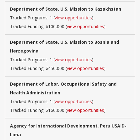
Department of State, U.S. Mission to Kazakhstan
Tracked Programs: 1 (
view opportunities
)
Tracked Funding: $100,000 (
view opportunities
)
Department of State, U.S. Mission to Bosnia and
Herzegovina
Tracked Programs: 1 (
view opportunities
)
Tracked Funding: $450,000 (
view opportunities
)
Department of Labor, Occupational Safety and
Health Administration
Tracked Programs: 1 (
view opportunities
)
Tracked Funding: $160,000 (
view opportunities
)
Agency for International Development, Peru USAID-
Lima