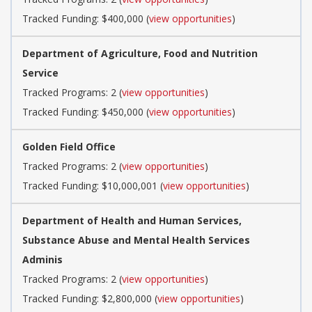
Tracked Funding: $400,000 (
view opportunities
)
Department of Agriculture, Food and Nutrition
Service
Tracked Programs: 2 (
view opportunities
)
Tracked Funding: $450,000 (
view opportunities
)
Golden Field Office
Tracked Programs: 2 (
view opportunities
)
Tracked Funding: $10,000,001 (
view opportunities
)
Department of Health and Human Services,
Substance Abuse and Mental Health Services
Adminis
Tracked Programs: 2 (
view opportunities
)
Tracked Funding: $2,800,000 (
view opportunities
)