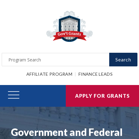
Search
AFFILIATE PROGRAM
FINANCE LEADS
APPLY FOR GRANTS
Government and Federal