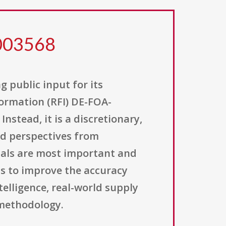
0003568
g public input for its
ormation (RFI) DE-FOA-
nstead, it is a discretionary,
nd perspectives from
ials are most important and
is to improve the accuracy
elligence, real-world supply
 methodology.