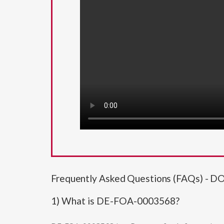
Frequently Asked Questions (FAQs) - D
1) What is DE-FOA-0003568?