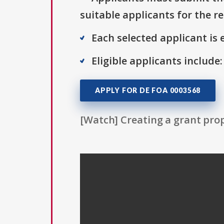
suitable applicants for the r
Each selected applicant is e
Eligible applicants include:
APPLY FOR DE FOA 0003568
[Watch] Creating a grant prop