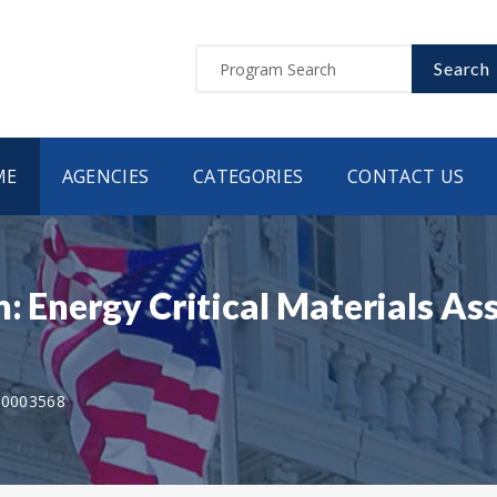
Search
ME
AGENCIES
CATEGORIES
CONTACT US
n: Energy Critical Materials A
 0003568