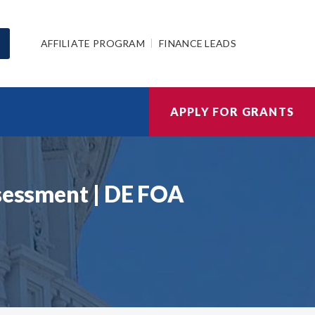
AFFILIATE PROGRAM
FINANCE LEADS
APPLY FOR GRANTS
ssessment | DE FOA