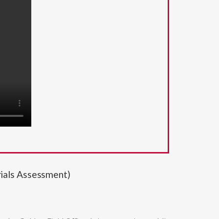
ials Assessment)