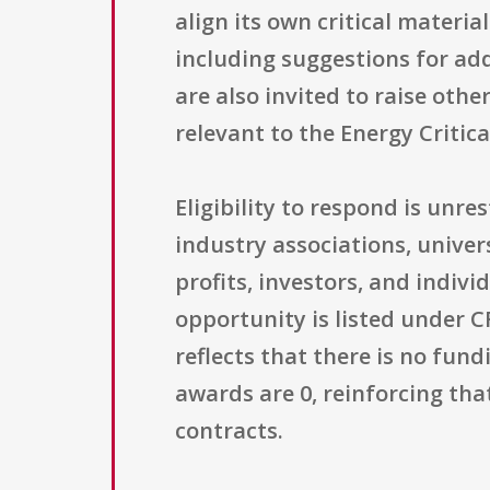
align its own critical material
including suggestions for add
are also invited to raise other
relevant to the Energy Critic
Eligibility to respond is un
industry associations, univers
profits, investors, and indiv
opportunity is listed under C
reflects that there is no fund
awards are 0, reinforcing tha
contracts.