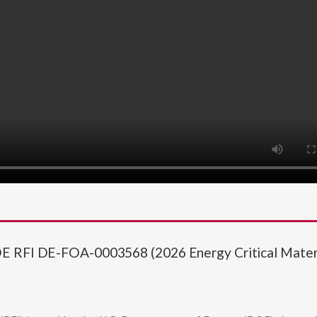
OE RFI DE-FOA-0003568 (2026 Energy Critical Mater