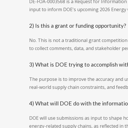
DE-FOA-0003568 is a Request for Information (R
input to inform DOE's upcoming 2026 Energy C
2) Is this a grant or funding opportunity?
No. This is not a traditional grant competitio
to collect comments, data, and stakeholder pe
3) What is DOE trying to accomplish with
The purpose is to improve the accuracy and us
real-world supply chain constraints, and fee
4) What will DOE do with the informati
DOE will use submissions as input to shape h
energy-related supply chains, as reflected in 