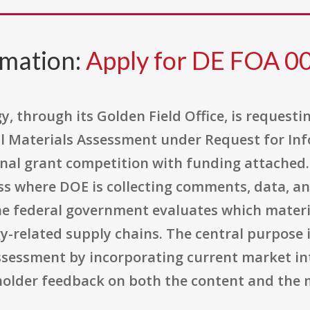
rmation:
Apply for DE FOA 
 through its Golden Field Office, is requestin
l Materials Assessment under Request for Inf
onal grant competition with funding attached. I
s where DOE is collecting comments, data, a
he federal government evaluates which mater
y-related supply chains. The central purpose 
ssessment by incorporating current market int
holder feedback on both the content and the