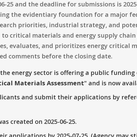
6-25 and the deadline for submissions is 2025-
ding the evidentiary foundation for a major f
search priorities, industrial strategy, and pot
to critical materials and energy supply chain
, evaluates, and prioritizes energy critical ma
ed comments before the closing date.
the energy sector is offering a public funding
tical Materials Assessment
" and is now avail
plicants and submit their applications by ref
as created on 2025-06-25.
ir applications by 2025-07-25. (Agency may sti