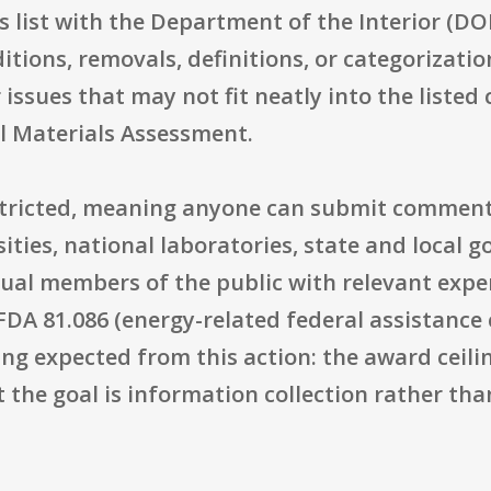
s list with the Department of the Interior (DOI)
itions, removals, definitions, or categorizat
 issues that may not fit neatly into the listed 
al Materials Assessment.
restricted, meaning anyone can submit comment
ities, national laboratories, state and local 
idual members of the public with relevant expe
FDA 81.086 (energy-related federal assistance 
ing expected from this action: the award ceilin
t the goal is information collection rather th