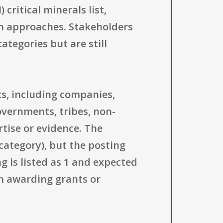
 critical minerals list,
ion approaches. Stakeholders
categories but are still
s, including companies,
governments, tribes, non-
rtise or evidence. The
category), but the posting
g is listed as 1 and expected
an awarding grants or