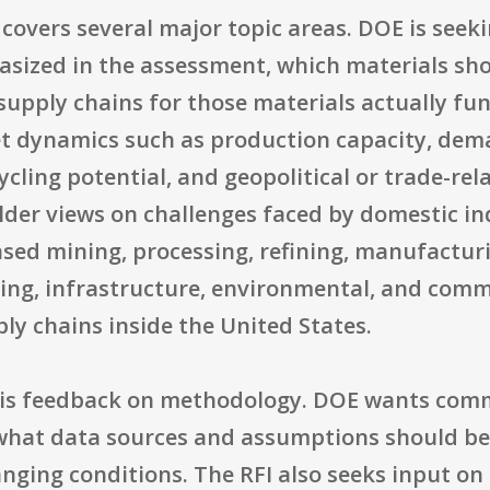
 covers several major topic areas. DOE is see
sized in the assessment, which materials shou
upply chains for those materials actually funct
t dynamics such as production capacity, deman
cycling potential, and geopolitical or trade-rela
older views on challenges faced by domestic in
ased mining, processing, refining, manufacturin
cing, infrastructure, environmental, and com
pply chains inside the United States.
t is feedback on methodology. DOE wants com
k, what data sources and assumptions should b
anging conditions. The RFI also seeks input o