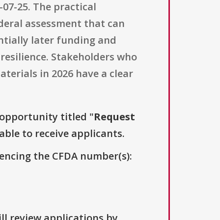
07-25. The practical
ederal assessment that can
entially later funding and
 resilience. Stakeholders who
terials in 2026 have a clear
 opportunity titled "
Request
able to receive applicants.
erencing the CFDA number(s):
ll review applications by