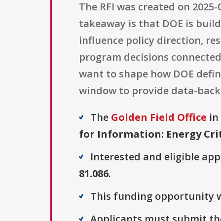
The RFI was created on 2025-0
takeaway is that DOE is buil
influence policy direction, re
program decisions connected 
want to shape how DOE defines
window to provide data-back
The
Golden Field Office
in 
for Information: Energy Cri
Interested and eligible ap
81.086
.
This funding opportunity w
Applicants must submit the