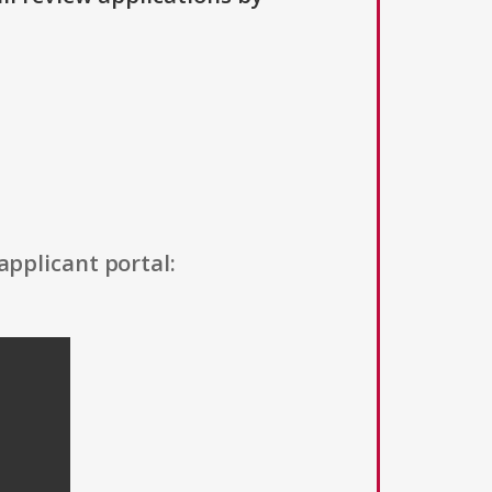
applicant portal: