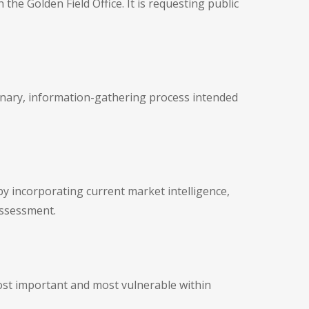
he Golden Field Office. It is requesting public
tionary, information-gathering process intended
y incorporating current market intelligence,
assessment.
ost important and most vulnerable within