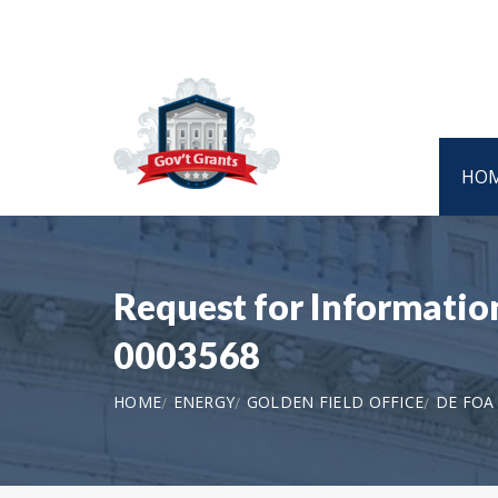
HO
Request for Informatio
0003568
HOME
ENERGY
GOLDEN FIELD OFFICE
DE FOA