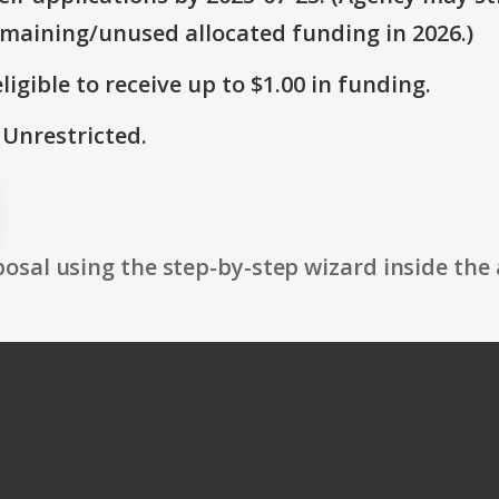
emaining/unused allocated funding in 2026.)
ligible to receive up to $1.00 in funding.
 Unrestricted.
osal using the step-by-step wizard inside the 