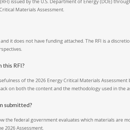
FI) issued by the U.S. Department of Energy (DOE) through t
ritical Materials Assessment.
n and it does not have funding attached. The RFI is a discre
rspectives.
 this RFI?
efulness of the 2026 Energy Critical Materials Assessment b
dback on both the content and the methodology used in the 
on submitted?
ow the federal government evaluates which materials are m
the 2026 Assessment.