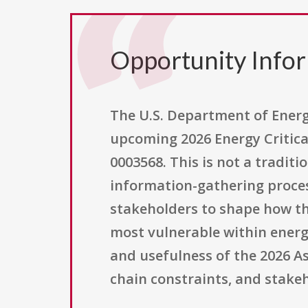
Opportunity Info
The U.S. Department of Energy,
upcoming 2026 Energy Critica
0003568. This is not a traditi
information-gathering proces
stakeholders to shape how t
most vulnerable within energ
and usefulness of the 2026 A
chain constraints, and stake