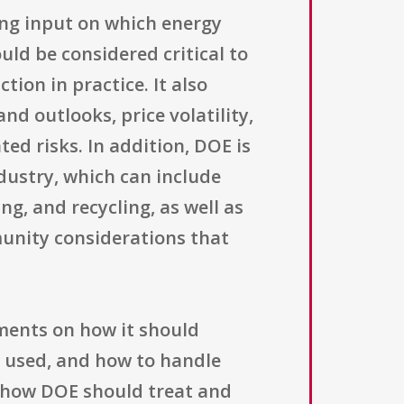
king input on which energy
ld be considered critical to
ion in practice. It also
d outlooks, price volatility,
ted risks. In addition, DOE is
dustry, which can include
g, and recycling, as well as
munity considerations that
ments on how it should
e used, and how to handle
n how DOE should treat and