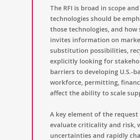
The RFI is broad in scope and
technologies should be empha
those technologies, and how s
invites information on marke
substitution possibilities, re
explicitly looking for stakeh
barriers to developing U.S.-b
workforce, permitting, finan
affect the ability to scale su
A key element of the reques
evaluate criticality and ris
uncertainties and rapidly ch