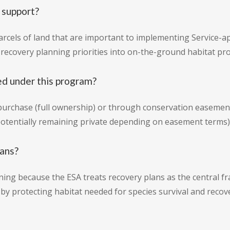
 support?
parcels of land that are important to implementing Service-a
t recovery planning priorities into on-the-ground habitat pro
ed under this program?
purchase (full ownership) or through conservation easement
potentially remaining private depending on easement terms)
lans?
nning because the ESA treats recovery plans as the central f
by protecting habitat needed for species survival and recov