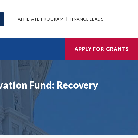
AFFILIATE PROGRAM
FINANCE LEADS
APPLY FOR GRANTS
ation Fund: Recovery