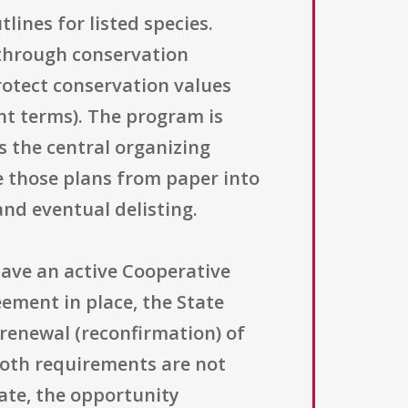
ines for listed species.
 through conservation
rotect conservation values
t terms). The program is
s the central organizing
e those plans from paper into
and eventual delisting.
 have an active Cooperative
eement in place, the State
renewal (reconfirmation) of
both requirements are not
ate, the opportunity