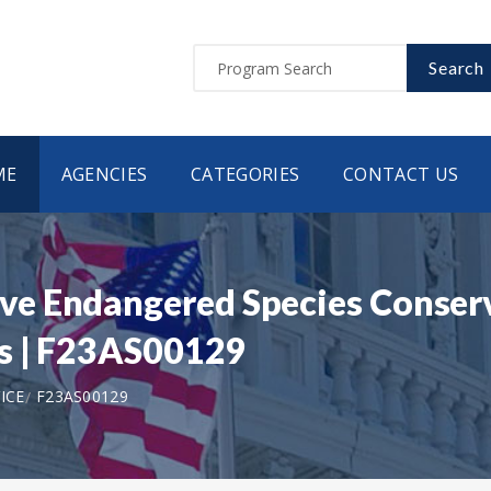
Search
ME
AGENCIES
CATEGORIES
CONTACT US
e Endangered Species Conserv
ts | F23AS00129
ICE
F23AS00129