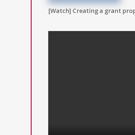
[Watch] Creating a grant prop