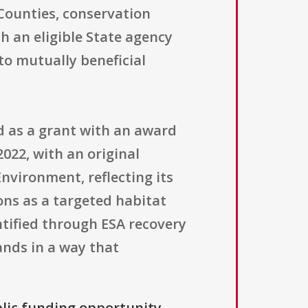
 Counties, conservation
h an eligible State agency
o mutually beneficial
d as a grant with an award
022, with an original
Environment, reflecting its
ons as a targeted habitat
ntified through ESA recovery
ands in a way that
blic funding opportunity