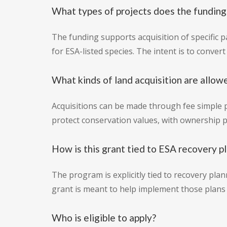
What types of projects does the funding
The funding supports acquisition of specific 
for ESA-listed species. The intent is to conver
What kinds of land acquisition are allow
Acquisitions can be made through fee simple 
protect conservation values, with ownership 
How is this grant tied to ESA recovery p
The program is explicitly tied to recovery pla
grant is meant to help implement those plans 
Who is eligible to apply?