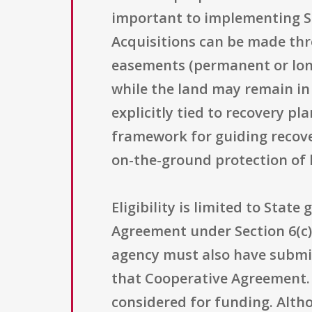
important to implementing Ser
Acquisitions can be made thr
easements (permanent or long
while the land may remain in
explicitly tied to recovery p
framework for guiding recove
on-the-ground protection of h
Eligibility is limited to Stat
Agreement under Section 6(c) 
agency must also have submit
that Cooperative Agreement. 
considered for funding. Altho