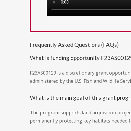
Frequently Asked Questions (FAQs)
What is funding opportunity F23AS0012
F23AS00129 is a discretionary grant opportuni
administered by the U.S. Fish and Wildlife Serv
What is the main goal of this grant prog
The program supports land acquisition project
permanently protecting key habitats needed fo