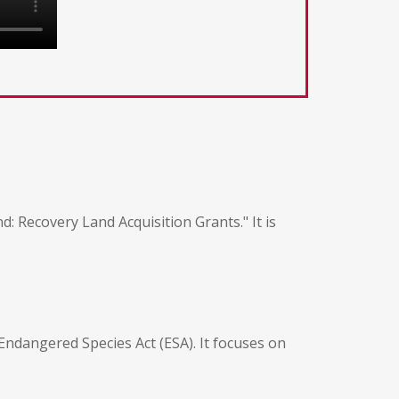
 Recovery Land Acquisition Grants." It is
Endangered Species Act (ESA). It focuses on