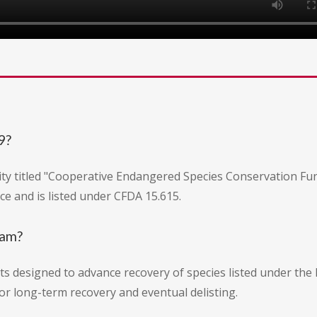
9?
ty titled "Cooperative Endangered Species Conservation Fund:
ice and is listed under CFDA 15.615.
ram?
s designed to advance recovery of species listed under the 
r long-term recovery and eventual delisting.