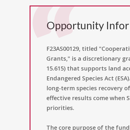
Opportunity Info
F23AS00129, titled "Cooperat
Grants," is a discretionary g
15.615) that supports land ac
Endangered Species Act (ESA). 
long-term species recovery o
effective results come when 
priorities.
The core purpose of the fundi