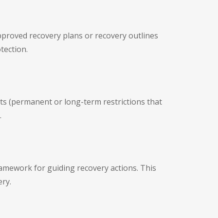
pproved recovery plans or recovery outlines
tection.
s (permanent or long-term restrictions that
.
ramework for guiding recovery actions. This
ery.