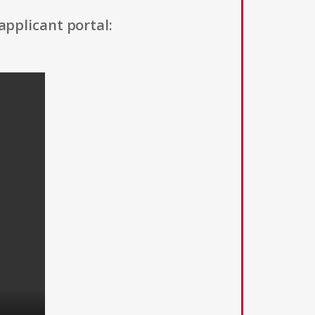
applicant portal: