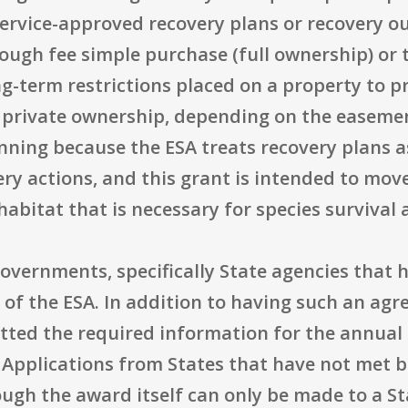
vice-approved recovery plans or recovery outl
ough fee simple purchase (full ownership) or
-term restrictions placed on a property to p
 private ownership, depending on the easemen
lanning because the ESA treats recovery plans a
ry actions, and this grant is intended to mov
abitat that is necessary for species survival 
e governments, specifically State agencies that
of the ESA. In addition to having such an agr
ted the required information for the annual 
Applications from States that have not met 
ugh the award itself can only be made to a St