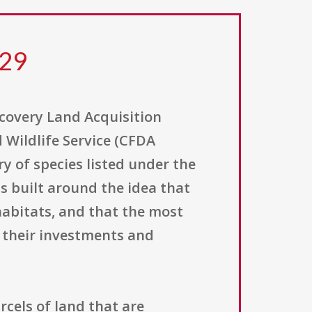
129
covery Land Acquisition
 Wildlife Service (CFDA
y of species listed under the
is built around the idea that
abitats, and that the most
 their investments and
rcels of land that are