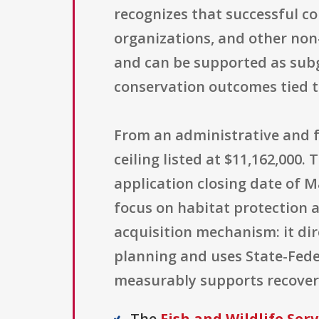
recognizes that successful c
organizations, and other non-
and can be supported as subg
conservation outcomes tied to
From an administrative and f
ceiling listed at $11,162,000
application closing date of Ma
focus on habitat protection a
acquisition mechanism: it dir
planning and uses State-Fede
measurably supports recover
The
Fish and Wildlife Serv