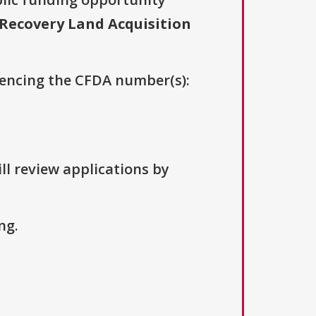
Recovery Land Acquisition
erencing the CFDA number(s):
ll review applications by
ng.