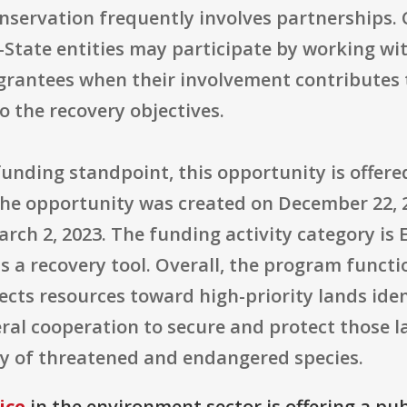
onservation frequently involves partnerships.
State entities may participate by working wit
rantees when their involvement contributes t
 the recovery objectives.
unding standpoint, this opportunity is offere
. The opportunity was created on December 22, 2
rch 2, 2023. The funding activity category is 
s a recovery tool. Overall, the program functi
ects resources toward high-priority lands ide
ral cooperation to secure and protect those l
y of threatened and endangered species.
ice
in the environment sector is offering a pu