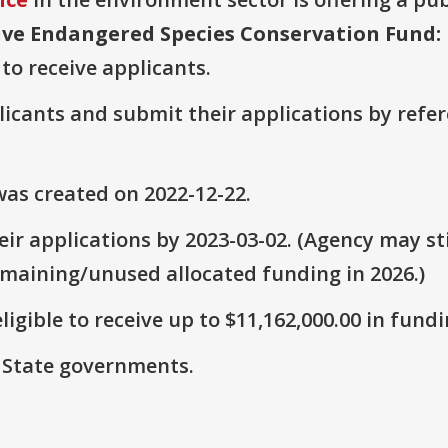
ve Endangered Species Conservation Fund: 
 to receive applicants.
plicants and submit their applications by ref
as created on 2022-12-22.
ir applications by 2023-03-02. (Agency may sti
emaining/unused allocated funding in 2026.)
ligible to receive up to $11,162,000.00 in fundi
: State governments.