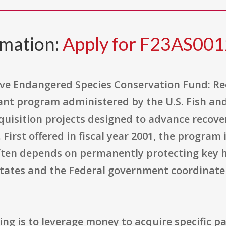
rmation:
Apply for F23AS00
ive Endangered Species Conservation Fund: Re
rant program administered by the U.S. Fish and
quisition projects designed to advance recover
First offered in fiscal year 2001, the program 
ften depends on permanently protecting key h
States and the Federal government coordinate
ng is to leverage money to acquire specific pa