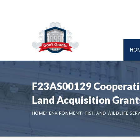
HO
F23AS00129 Cooperativ
Land Acquisition Gran
HOME
ENVIRONMENT
FISH AND WILDLIFE SERV