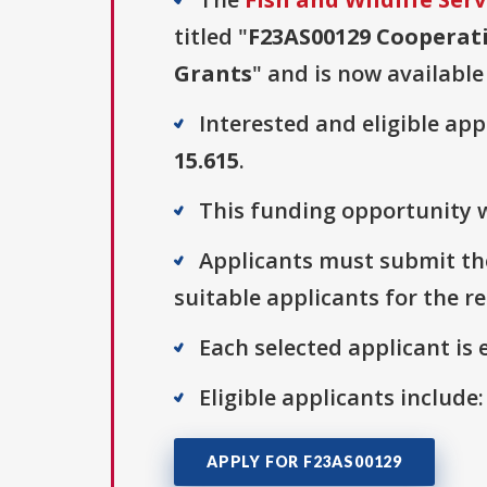
titled "
F23AS00129 Cooperati
Grants
" and is now available
Interested and eligible ap
15.615
.
This funding opportunity w
Applicants must submit the
suitable applicants for the r
Each selected applicant is e
Eligible applicants include
APPLY FOR F23AS00129