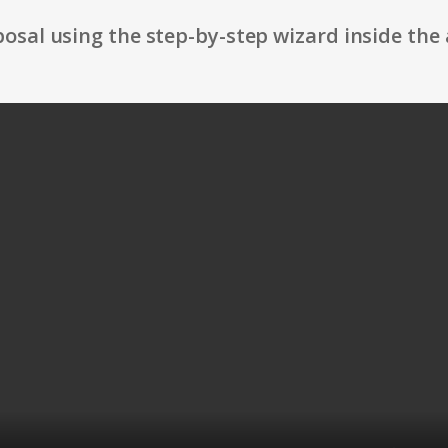
osal using the step-by-step wizard inside the 