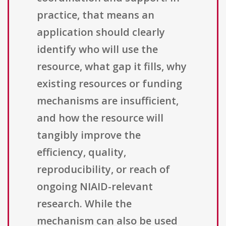
practice, that means an
application should clearly
identify who will use the
resource, what gap it fills, why
existing resources or funding
mechanisms are insufficient,
and how the resource will
tangibly improve the
efficiency, quality,
reproducibility, or reach of
ongoing NIAID-relevant
research. While the
mechanism can also be used