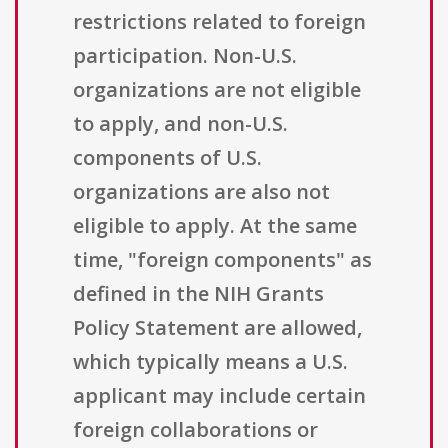
restrictions related to foreign
participation. Non-U.S.
organizations are not eligible
to apply, and non-U.S.
components of U.S.
organizations are also not
eligible to apply. At the same
time, "foreign components" as
defined in the NIH Grants
Policy Statement are allowed,
which typically means a U.S.
applicant may include certain
foreign collaborations or