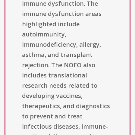
immune dysfunction. The
immune dysfunction areas
highlighted include
autoimmunity,
immunodeficiency, allergy,
asthma, and transplant
rejection. The NOFO also
includes translational
research needs related to
developing vaccines,
therapeutics, and diagnostics
to prevent and treat
infectious diseases, immune-