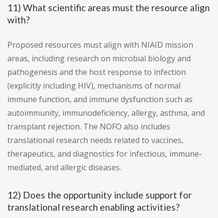
11) What scientific areas must the resource align
with?
Proposed resources must align with NIAID mission
areas, including research on microbial biology and
pathogenesis and the host response to infection
(explicitly including HIV), mechanisms of normal
immune function, and immune dysfunction such as
autoimmunity, immunodeficiency, allergy, asthma, and
transplant rejection. The NOFO also includes
translational research needs related to vaccines,
therapeutics, and diagnostics for infectious, immune-
mediated, and allergic diseases.
12) Does the opportunity include support for
translational research enabling activities?