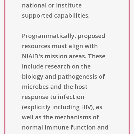
national or institute-
supported capabilities.
Programmatically, proposed
resources must align with
NIAID's mission areas. These
include research on the
biology and pathogenesis of
microbes and the host
response to infection
(explicitly including HIV), as
well as the mechanisms of
normal immune function and