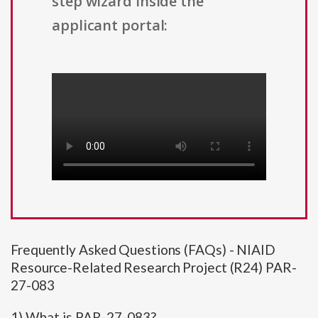
step wizard inside the
applicant portal:
Frequently Asked Questions (FAQs) - NIAID
Resource-Related Research Project (R24) PAR-
27-083
1) What is PAR-27-083?