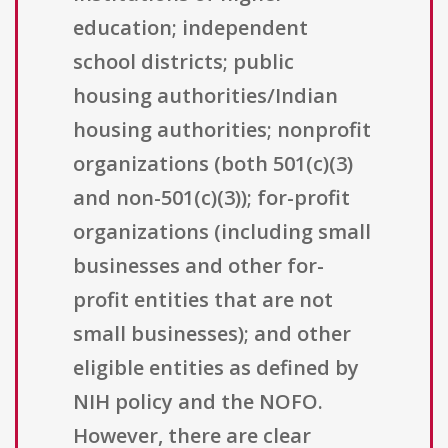
education; independent
school districts; public
housing authorities/Indian
housing authorities; nonprofit
organizations (both 501(c)(3)
and non-501(c)(3)); for-profit
organizations (including small
businesses and other for-
profit entities that are not
small businesses); and other
eligible entities as defined by
NIH policy and the NOFO.
However, there are clear