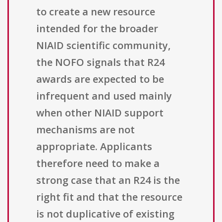
to create a new resource
intended for the broader
NIAID scientific community,
the NOFO signals that R24
awards are expected to be
infrequent and used mainly
when other NIAID support
mechanisms are not
appropriate. Applicants
therefore need to make a
strong case that an R24 is the
right fit and that the resource
is not duplicative of existing