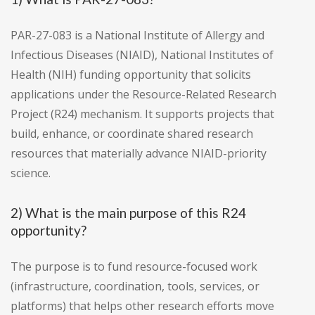
PAR-27-083 is a National Institute of Allergy and
Infectious Diseases (NIAID), National Institutes of
Health (NIH) funding opportunity that solicits
applications under the Resource-Related Research
Project (R24) mechanism. It supports projects that
build, enhance, or coordinate shared research
resources that materially advance NIAID-priority
science.
2) What is the main purpose of this R24
opportunity?
The purpose is to fund resource-focused work
(infrastructure, coordination, tools, services, or
platforms) that helps other research efforts move