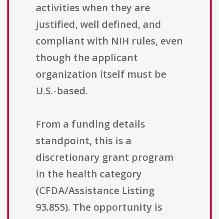
activities when they are
justified, well defined, and
compliant with NIH rules, even
though the applicant
organization itself must be
U.S.-based.
From a funding details
standpoint, this is a
discretionary grant program
in the health category
(CFDA/Assistance Listing
93.855). The opportunity is