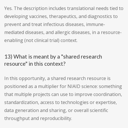
Yes. The description includes translational needs tied to
developing vaccines, therapeutics, and diagnostics to
prevent and treat infectious diseases, immune-
mediated diseases, and allergic diseases, in a resource-
enabling (not clinical trial) context.
13) What is meant by a "shared research
resource" in this context?
In this opportunity, a shared research resource is
positioned as a multiplier for NIAID science: something
that multiple projects can use to improve coordination,
standardization, access to technologies or expertise,
data generation and sharing, or overall scientific
throughput and reproducibility.