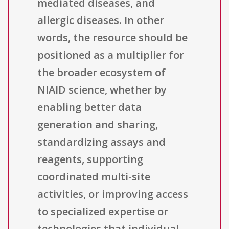
mediated diseases, and
allergic diseases. In other
words, the resource should be
positioned as a multiplier for
the broader ecosystem of
NIAID science, whether by
enabling better data
generation and sharing,
standardizing assays and
reagents, supporting
coordinated multi-site
activities, or improving access
to specialized expertise or
technologies that individual