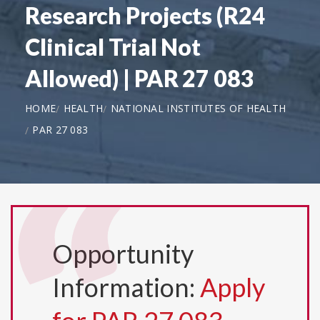
Research Projects (R24
Clinical Trial Not
Allowed) | PAR 27 083
HOME
HEALTH
NATIONAL INSTITUTES OF HEALTH
PAR 27 083
Opportunity
Information:
Apply