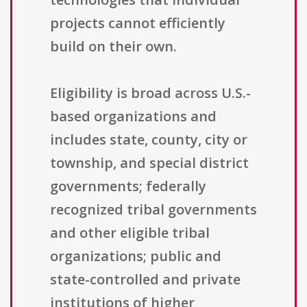
projects cannot efficiently
build on their own.
Eligibility is broad across U.S.-
based organizations and
includes state, county, city or
township, and special district
governments; federally
recognized tribal governments
and other eligible tribal
organizations; public and
state-controlled and private
institutions of higher