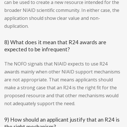
can be used to create a new resource intended for the
broader NIAID scientific community. In either case, the
application should show clear value and non-
duplication.
8) What does it mean that R24 awards are
expected to be infrequent?
The NOFO signals that NIAID expects to use R24
awards mainly when other NIAID support mechanisms
are not appropriate. That means applicants should
make a strong case that an R24 is the right fit for the
proposed resource and that other mechanisms would
not adequately support the need.
9) How should an applicant justify that an R24 is
the right mechanism?