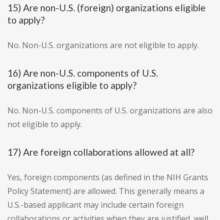
15) Are non-U.S. (foreign) organizations eligible
to apply?
No. Non-U.S. organizations are not eligible to apply.
16) Are non-U.S. components of U.S.
organizations eligible to apply?
No. Non-U.S. components of U.S. organizations are also
not eligible to apply.
17) Are foreign collaborations allowed at all?
Yes, foreign components (as defined in the NIH Grants
Policy Statement) are allowed. This generally means a
U.S.-based applicant may include certain foreign
collaborations or activities when they are justified, well