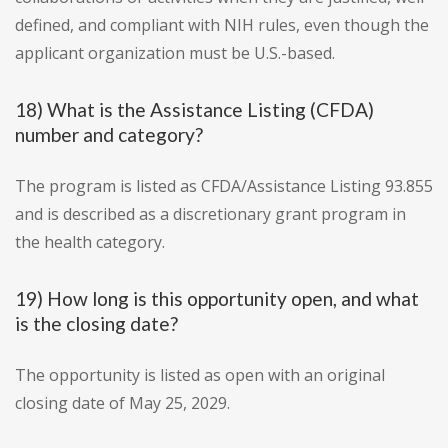
defined, and compliant with NIH rules, even though the
applicant organization must be U.S.-based.
18) What is the Assistance Listing (CFDA)
number and category?
The program is listed as CFDA/Assistance Listing 93.855
and is described as a discretionary grant program in
the health category.
19) How long is this opportunity open, and what
is the closing date?
The opportunity is listed as open with an original
closing date of May 25, 2029.