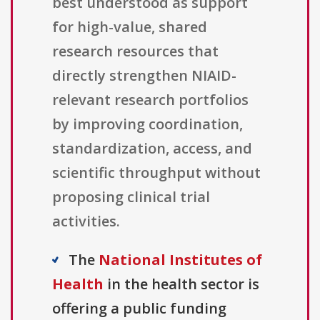
best understood as support
for high-value, shared
research resources that
directly strengthen NIAID-
relevant research portfolios
by improving coordination,
standardization, access, and
scientific throughput without
proposing clinical trial
activities.
The
National Institutes of
Health
in the health sector is
offering a public funding