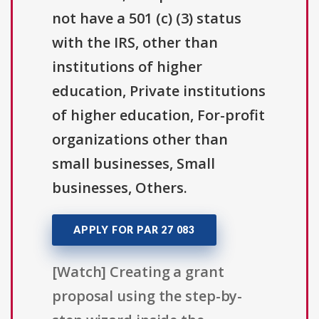
not have a 501 (c) (3) status
with the IRS, other than
institutions of higher
education, Private institutions
of higher education, For-profit
organizations other than
small businesses, Small
businesses, Others.
APPLY FOR PAR 27 083
[Watch] Creating a grant
proposal using the step-by-