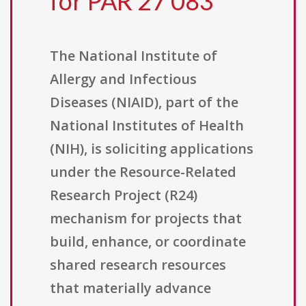
for PAR 27 083
The National Institute of
Allergy and Infectious
Diseases (NIAID), part of the
National Institutes of Health
(NIH), is soliciting applications
under the Resource-Related
Research Project (R24)
mechanism for projects that
build, enhance, or coordinate
shared research resources
that materially advance