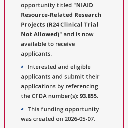
opportunity titled "
NIAID
Resource-Related Research
Projects (R24 Clinical Trial
Not Allowed)
" and is now
available to receive
applicants.
Interested and eligible
applicants and submit their
applications by referencing
the CFDA number(s):
93.855
.
This funding opportunity
was created on 2026-05-07.