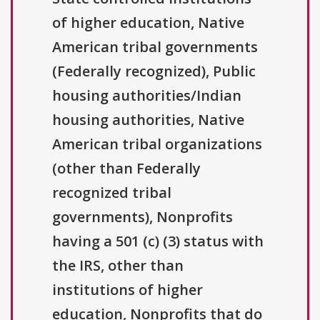
of higher education, Native
American tribal governments
(Federally recognized), Public
housing authorities/Indian
housing authorities, Native
American tribal organizations
(other than Federally
recognized tribal
governments), Nonprofits
having a 501 (c) (3) status with
the IRS, other than
institutions of higher
education, Nonprofits that do