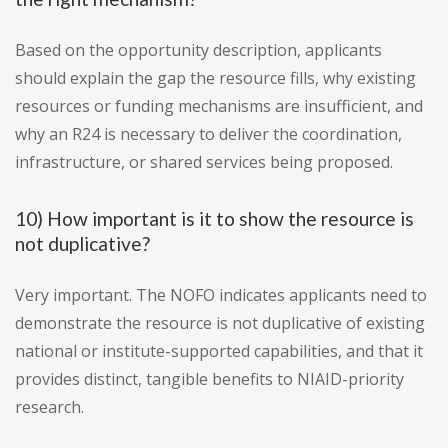
Based on the opportunity description, applicants
should explain the gap the resource fills, why existing
resources or funding mechanisms are insufficient, and
why an R24 is necessary to deliver the coordination,
infrastructure, or shared services being proposed.
10) How important is it to show the resource is
not duplicative?
Very important. The NOFO indicates applicants need to
demonstrate the resource is not duplicative of existing
national or institute-supported capabilities, and that it
provides distinct, tangible benefits to NIAID-priority
research.