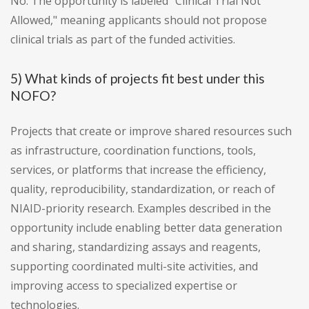
No. The opportunity is labeled "Clinical Trial Not
Allowed," meaning applicants should not propose
clinical trials as part of the funded activities.
5) What kinds of projects fit best under this
NOFO?
Projects that create or improve shared resources such
as infrastructure, coordination functions, tools,
services, or platforms that increase the efficiency,
quality, reproducibility, standardization, or reach of
NIAID-priority research. Examples described in the
opportunity include enabling better data generation
and sharing, standardizing assays and reagents,
supporting coordinated multi-site activities, and
improving access to specialized expertise or
technologies.