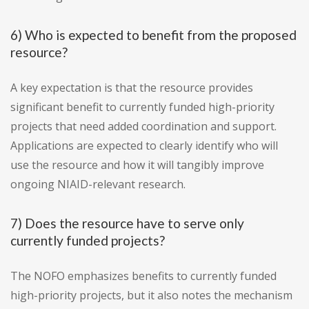
6) Who is expected to benefit from the proposed
resource?
A key expectation is that the resource provides
significant benefit to currently funded high-priority
projects that need added coordination and support.
Applications are expected to clearly identify who will
use the resource and how it will tangibly improve
ongoing NIAID-relevant research.
7) Does the resource have to serve only
currently funded projects?
The NOFO emphasizes benefits to currently funded
high-priority projects, but it also notes the mechanism