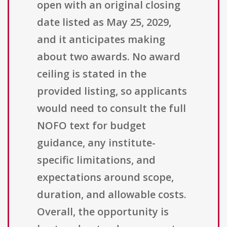
open with an original closing
date listed as May 25, 2029,
and it anticipates making
about two awards. No award
ceiling is stated in the
provided listing, so applicants
would need to consult the full
NOFO text for budget
guidance, any institute-
specific limitations, and
expectations around scope,
duration, and allowable costs.
Overall, the opportunity is