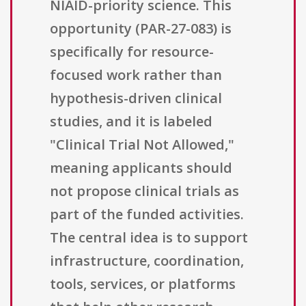
NIAID-priority science. This
opportunity (PAR-27-083) is
specifically for resource-
focused work rather than
hypothesis-driven clinical
studies, and it is labeled
"Clinical Trial Not Allowed,"
meaning applicants should
not propose clinical trials as
part of the funded activities.
The central idea is to support
infrastructure, coordination,
tools, services, or platforms