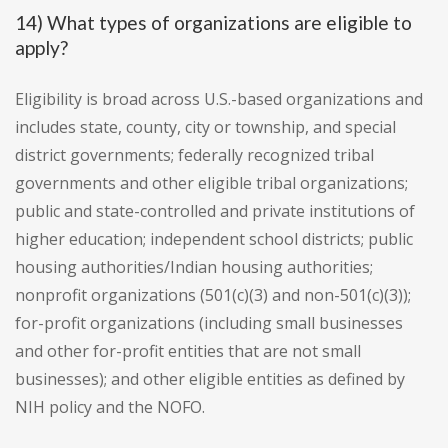
14) What types of organizations are eligible to
apply?
Eligibility is broad across U.S.-based organizations and
includes state, county, city or township, and special
district governments; federally recognized tribal
governments and other eligible tribal organizations;
public and state-controlled and private institutions of
higher education; independent school districts; public
housing authorities/Indian housing authorities;
nonprofit organizations (501(c)(3) and non-501(c)(3));
for-profit organizations (including small businesses
and other for-profit entities that are not small
businesses); and other eligible entities as defined by
NIH policy and the NOFO.