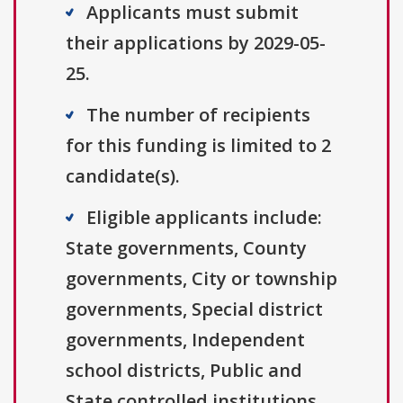
Applicants must submit
their applications by 2029-05-
25.
The number of recipients
for this funding is limited to 2
candidate(s).
Eligible applicants include:
State governments, County
governments, City or township
governments, Special district
governments, Independent
school districts, Public and
State controlled institutions