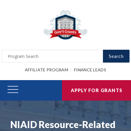
Search
AFFILIATE PROGRAM
FINANCE LEADS
APPLY FOR GRANTS
NIAID Resource-Related