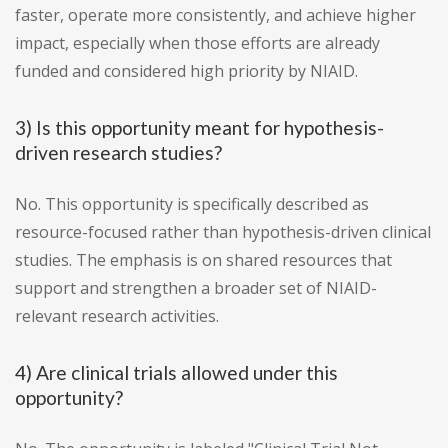
faster, operate more consistently, and achieve higher
impact, especially when those efforts are already
funded and considered high priority by NIAID.
3) Is this opportunity meant for hypothesis-
driven research studies?
No. This opportunity is specifically described as
resource-focused rather than hypothesis-driven clinical
studies. The emphasis is on shared resources that
support and strengthen a broader set of NIAID-
relevant research activities.
4) Are clinical trials allowed under this
opportunity?