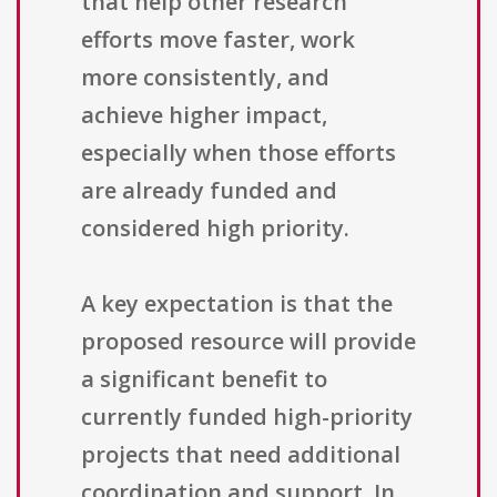
that help other research
efforts move faster, work
more consistently, and
achieve higher impact,
especially when those efforts
are already funded and
considered high priority.
A key expectation is that the
proposed resource will provide
a significant benefit to
currently funded high-priority
projects that need additional
coordination and support. In