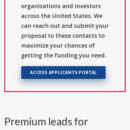
organizations and investors
across the United States. We
can reach out and submit your
proposal to these contacts to
maximize your chances of
getting the funding you need.
ACCESS APPLICANTS PORTAL
Premium leads for