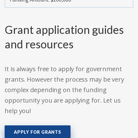
Grant application guides
and resources
It is always free to apply for government
grants. However the process may be very
complex depending on the funding
opportunity you are applying for. Let us
help you!
APPLY FOR GRANTS