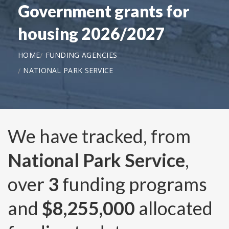
Government grants for
housing 2026/2027
HOME
FUNDING AGENCIES
NATIONAL PARK SERVICE
We have tracked, from
National Park Service
,
over
3
funding programs
and
$8,255,000
allocated