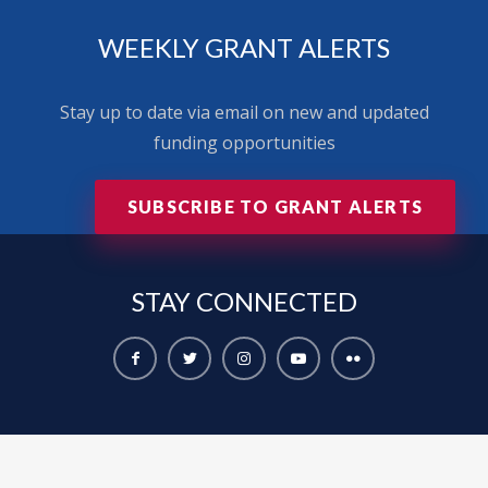
WEEKLY GRANT ALERTS
Stay up to date via email on new and updated
funding opportunities
SUBSCRIBE TO GRANT ALERTS
STAY
CONNECTED