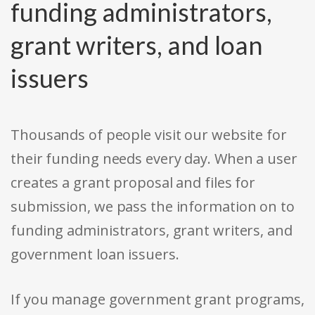
funding administrators,
grant writers, and loan
issuers
Thousands of people visit our website for
their funding needs every day. When a user
creates a grant proposal and files for
submission, we pass the information on to
funding administrators, grant writers, and
government loan issuers.
If you manage government grant programs,