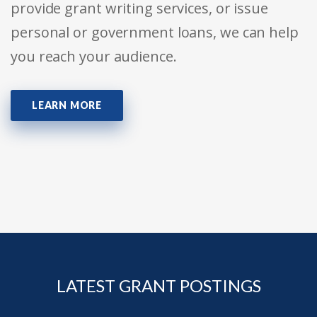
provide grant writing services, or issue
personal or government loans, we can help
you reach your audience.
LEARN MORE
LATEST GRANT POSTINGS