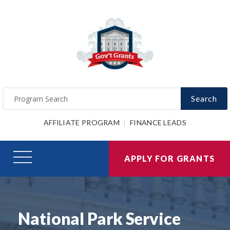
Search
AFFILIATE PROGRAM
FINANCE LEADS
APPLY FOR GRANTS
National Park Service