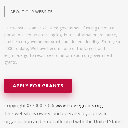
ABOUT OUR WEBSITE
Our website is an established government funding resource
portal focused on providing legitimate information, resource,
and help on government grants and federal funding. From year
2000 to date, We have become one of the largest and
legitimate go-to resources for information on government
grants.
APPLY FOR GRANTS
Copyright © 2000-2026
www.housegrants.org
This website is owned and operated by a private
organization and is not affiliated with the United States