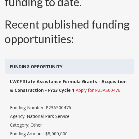
funding to date.
Recent published funding
opportunities:
FUNDING OPPORTUNITY
LWCF State Assistance Formula Grants - Acquisition
& Construction - FY23 Cycle 1
Apply for P23AS00476
Funding Number:
P23AS00476
Agency:
National Park Service
Category:
Other
Funding Amount: $8,000,000