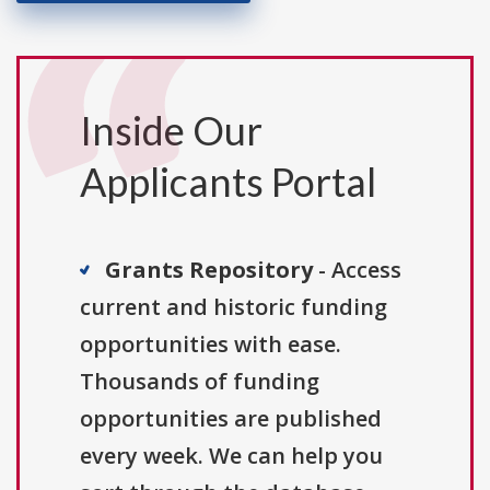
Inside Our
Applicants Portal
Grants Repository
- Access
current and historic funding
opportunities with ease.
Thousands of funding
opportunities are published
every week. We can help you