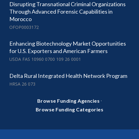
Disrupting Transnational Criminal Organizations
Through Advanced Forensic Capabilities in
Morocco
OFOP0003172
Enhancing Biotechnology Market Opportunities
for U.S. Exporters and American Farmers
USDA FAS 10960 0700 109 26 0001
Delta Rural Integrated Health Network Program
HRSA 26 073
·
Browse Funding Agencies
Browse Funding Categories