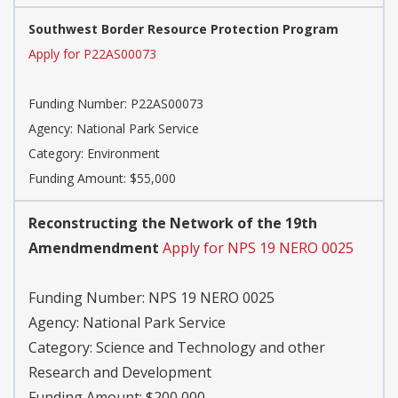
Southwest Border Resource Protection Program
Apply for P22AS00073
Funding Number:
P22AS00073
Agency:
National Park Service
Category:
Environment
Funding Amount: $55,000
Reconstructing the Network of the 19th
Amendmendment
Apply for NPS 19 NERO 0025
Funding Number:
NPS 19 NERO 0025
Agency:
National Park Service
Category:
Science and Technology and other
Research and Development
Funding Amount: $200,000