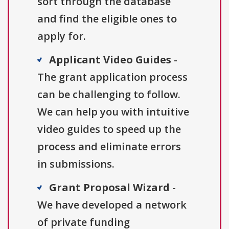
sort through the database
and find the eligible ones to
apply for.
Applicant Video Guides
-
The grant application process
can be challenging to follow.
We can help you with intuitive
video guides to speed up the
process and eliminate errors
in submissions.
Grant Proposal Wizard
-
We have developed a network
of private funding