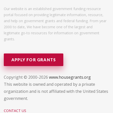
Our website is an established government funding resource
portal focused on providing legitimate information, resource,
and help on government grants and federal funding. From year
2000 to date, We have become one of the largest and
legitimate go-to resources for information on government
grants.
APPLY FOR GRANTS
Copyright © 2000-2026
www.housegrants.org
This website is owned and operated by a private
organization and is not affiliated with the United States
government.
CONTACT US