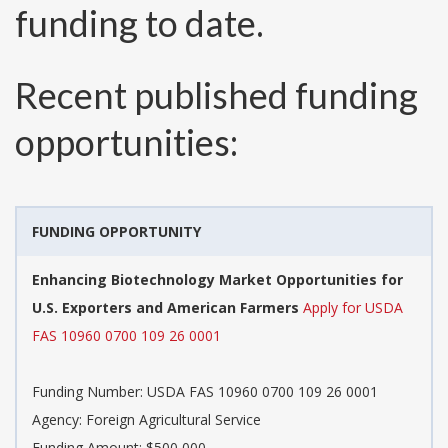
funding to date.
Recent published funding
opportunities:
FUNDING OPPORTUNITY
Enhancing Biotechnology Market Opportunities for
U.S. Exporters and American Farmers
Apply for USDA
FAS 10960 0700 109 26 0001
Funding Number:
USDA FAS 10960 0700 109 26 0001
Agency:
Foreign Agricultural Service
Funding Amount: $500,000