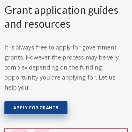
Grant application guides
and resources
It is always free to apply for government
grants. However the process may be very
complex depending on the funding
opportunity you are applying for. Let us
help you!
APPLY FOR GRANTS