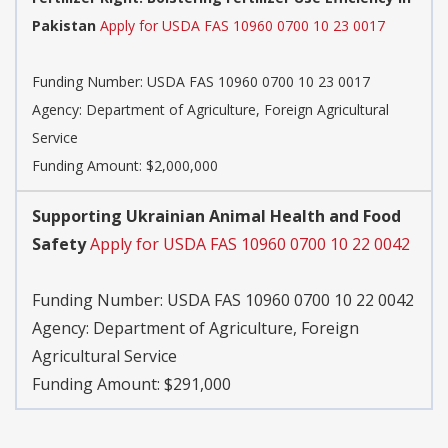
Pakistan
Apply for USDA FAS 10960 0700 10 23 0017
Funding Number:
USDA FAS 10960 0700 10 23 0017
Agency:
Department of Agriculture, Foreign Agricultural
Service
Funding Amount: $2,000,000
Supporting Ukrainian Animal Health and Food
Safety
Apply for USDA FAS 10960 0700 10 22 0042
Funding Number:
USDA FAS 10960 0700 10 22 0042
Agency:
Department of Agriculture, Foreign
Agricultural Service
Funding Amount: $291,000