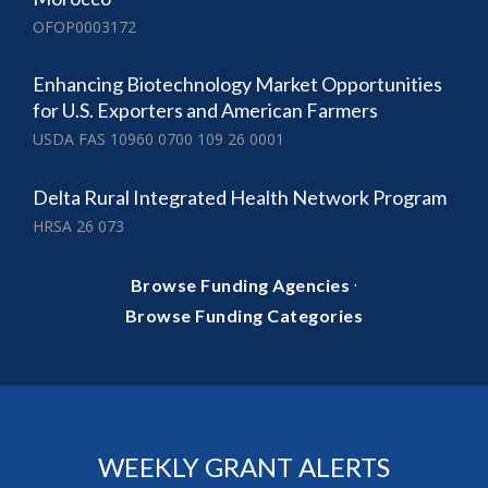
OFOP0003172
Enhancing Biotechnology Market Opportunities
for U.S. Exporters and American Farmers
USDA FAS 10960 0700 109 26 0001
Delta Rural Integrated Health Network Program
HRSA 26 073
·
Browse Funding Agencies
Browse Funding Categories
WEEKLY GRANT ALERTS