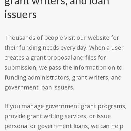
grant writers, and loan
issuers
Thousands of people visit our website for
their funding needs every day. When a user
creates a grant proposal and files for
submission, we pass the information on to
funding administrators, grant writers, and
government loan issuers.
If you manage government grant programs,
provide grant writing services, or issue
personal or government loans, we can help