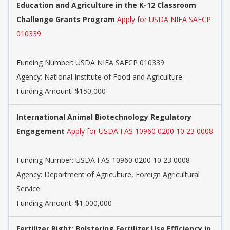
Education and Agriculture in the K-12 Classroom
Challenge Grants Program
Apply for USDA NIFA SAECP
010339
Funding Number:
USDA NIFA SAECP 010339
Agency:
National Institute of Food and Agriculture
Funding Amount: $150,000
International Animal Biotechnology Regulatory
Engagement
Apply for USDA FAS 10960 0200 10 23 0008
Funding Number:
USDA FAS 10960 0200 10 23 0008
Agency:
Department of Agriculture, Foreign Agricultural
Service
Funding Amount: $1,000,000
Fertilizer Right: Bolstering Fertilizer Use Efficiency in