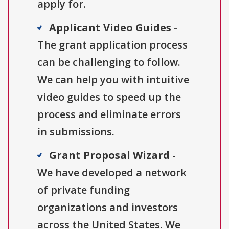
apply for.
Applicant Video Guides
-
The grant application process
can be challenging to follow.
We can help you with intuitive
video guides to speed up the
process and eliminate errors
in submissions.
Grant Proposal Wizard
-
We have developed a network
of private funding
organizations and investors
across the United States. We