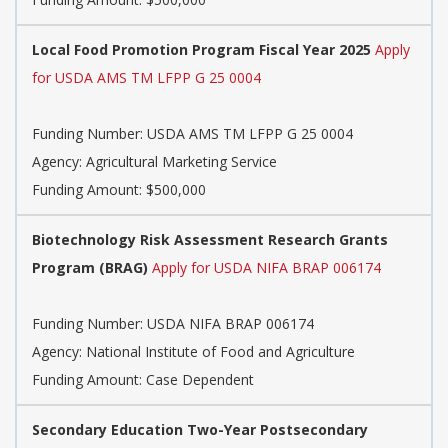
Local Food Promotion Program Fiscal Year 2025
Apply
for USDA AMS TM LFPP G 25 0004
Funding Number:
USDA AMS TM LFPP G 25 0004
Agency:
Agricultural Marketing Service
Funding Amount: $500,000
Biotechnology Risk Assessment Research Grants
Program (BRAG)
Apply for USDA NIFA BRAP 006174
Funding Number:
USDA NIFA BRAP 006174
Agency:
National Institute of Food and Agriculture
Funding Amount: Case Dependent
Secondary Education Two-Year Postsecondary