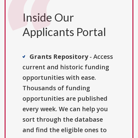
Inside Our
Applicants Portal
Grants Repository
- Access
current and historic funding
opportunities with ease.
Thousands of funding
opportunities are published
every week. We can help you
sort through the database
and find the eligible ones to