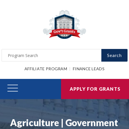
Search
AFFILIATE PROGRAM
FINANCE LEADS
APPLY FOR GRANTS
Agriculture | Government