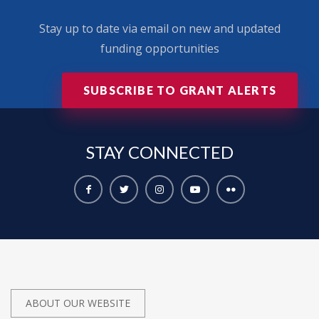
Stay up to date via email on new and updated
funding opportunities
SUBSCRIBE TO GRANT ALERTS
STAY
CONNECTED
ABOUT OUR WEBSITE