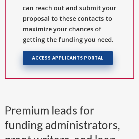
can reach out and submit your
proposal to these contacts to
maximize your chances of
getting the funding you need.
ACCESS APPLICANTS PORTAL
Premium leads for
funding administrators,