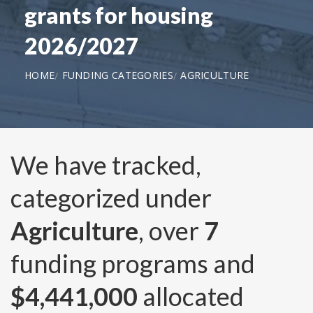
grants for housing
2026/2027
HOME
FUNDING CATEGORIES
AGRICULTURE
We have tracked,
categorized under
Agriculture
, over
7
funding programs and
$4,441,000
allocated