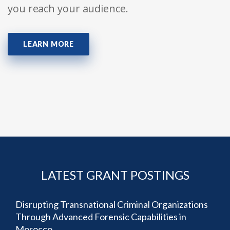
you reach your audience.
LEARN MORE
LATEST GRANT POSTINGS
Disrupting Transnational Criminal Organizations
Through Advanced Forensic Capabilities in
Morocco