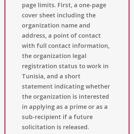
page limits. First, a one-page
cover sheet including the
organization name and
address, a point of contact
with full contact information,
the organization legal
registration status to work in
Tunisia, and a short
statement indicating whether
the organization is interested
in applying as a prime or as a
sub-recipient if a future
solicitation is released.