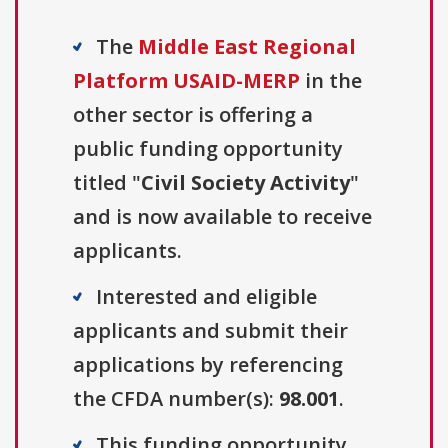
The
Middle East Regional
Platform USAID-MERP
in the
other sector is offering a
public funding opportunity
titled "
Civil Society Activity
"
and is now available to receive
applicants.
Interested and eligible
applicants and submit their
applications by referencing
the CFDA number(s):
98.001
.
This funding opportunity