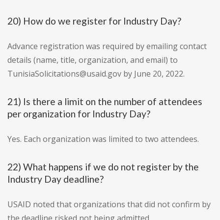
20) How do we register for Industry Day?
Advance registration was required by emailing contact
details (name, title, organization, and email) to
TunisiaSolicitations@usaid.gov by June 20, 2022.
21) Is there a limit on the number of attendees
per organization for Industry Day?
Yes. Each organization was limited to two attendees.
22) What happens if we do not register by the
Industry Day deadline?
USAID noted that organizations that did not confirm by
the deadline risked not being admitted.