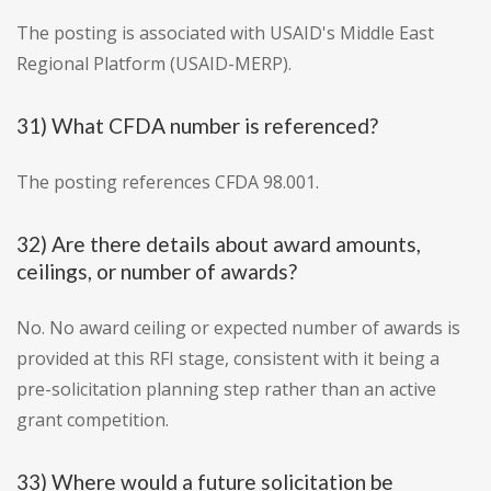
The posting is associated with USAID's Middle East
Regional Platform (USAID-MERP).
31) What CFDA number is referenced?
The posting references CFDA 98.001.
32) Are there details about award amounts,
ceilings, or number of awards?
No. No award ceiling or expected number of awards is
provided at this RFI stage, consistent with it being a
pre-solicitation planning step rather than an active
grant competition.
33) Where would a future solicitation be