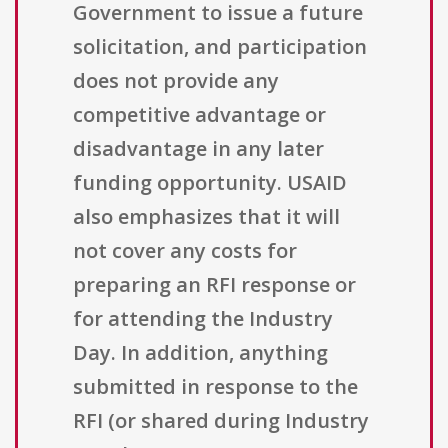
Government to issue a future
solicitation, and participation
does not provide any
competitive advantage or
disadvantage in any later
funding opportunity. USAID
also emphasizes that it will
not cover any costs for
preparing an RFI response or
for attending the Industry
Day. In addition, anything
submitted in response to the
RFI (or shared during Industry