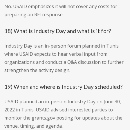
No. USAID emphasizes it will not cover any costs for
preparing an RFI response.
18) What is Industry Day and what is it for?
Industry Day is an in-person forum planned in Tunis
where USAID expects to hear verbal input from
organizations and conduct a Q&A discussion to further
strengthen the activity design.
19) When and where is Industry Day scheduled?
USAID planned an in-person Industry Day on June 30,
2022 in Tunis. USAID advised interested parties to
monitor the grants.gov posting for updates about the
venue, timing, and agenda.