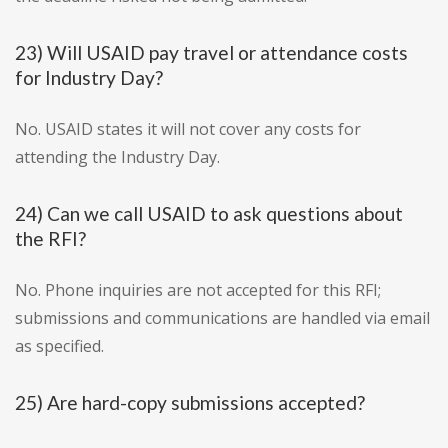
23) Will USAID pay travel or attendance costs
for Industry Day?
No. USAID states it will not cover any costs for
attending the Industry Day.
24) Can we call USAID to ask questions about
the RFI?
No. Phone inquiries are not accepted for this RFI;
submissions and communications are handled via email
as specified.
25) Are hard-copy submissions accepted?