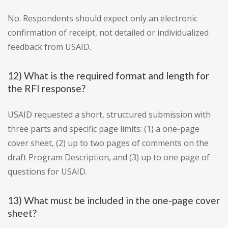
No. Respondents should expect only an electronic
confirmation of receipt, not detailed or individualized
feedback from USAID.
12) What is the required format and length for
the RFI response?
USAID requested a short, structured submission with
three parts and specific page limits: (1) a one-page
cover sheet, (2) up to two pages of comments on the
draft Program Description, and (3) up to one page of
questions for USAID.
13) What must be included in the one-page cover
sheet?