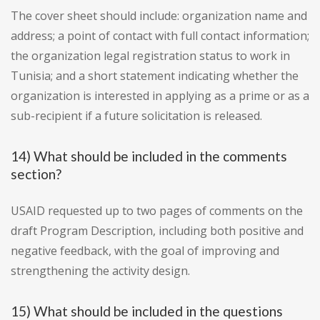
The cover sheet should include: organization name and
address; a point of contact with full contact information;
the organization legal registration status to work in
Tunisia; and a short statement indicating whether the
organization is interested in applying as a prime or as a
sub-recipient if a future solicitation is released.
14) What should be included in the comments
section?
USAID requested up to two pages of comments on the
draft Program Description, including both positive and
negative feedback, with the goal of improving and
strengthening the activity design.
15) What should be included in the questions