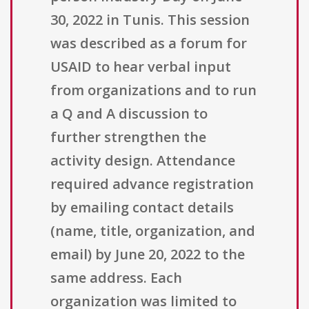
30, 2022 in Tunis. This session
was described as a forum for
USAID to hear verbal input
from organizations and to run
a Q and A discussion to
further strengthen the
activity design. Attendance
required advance registration
by emailing contact details
(name, title, organization, and
email) by June 20, 2022 to the
same address. Each
organization was limited to