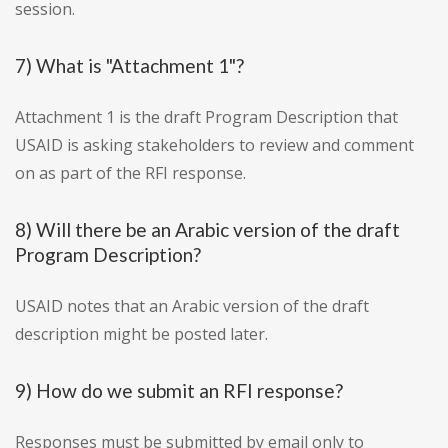
session.
7) What is "Attachment 1"?
Attachment 1 is the draft Program Description that
USAID is asking stakeholders to review and comment
on as part of the RFI response.
8) Will there be an Arabic version of the draft
Program Description?
USAID notes that an Arabic version of the draft
description might be posted later.
9) How do we submit an RFI response?
Responses must be submitted by email only to