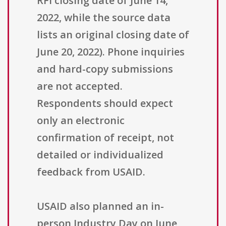
RFI closing date of June 14,
2022, while the source data
lists an original closing date of
June 20, 2022). Phone inquiries
and hard-copy submissions
are not accepted.
Respondents should expect
only an electronic
confirmation of receipt, not
detailed or individualized
feedback from USAID.
USAID also planned an in-
person Industry Day on June