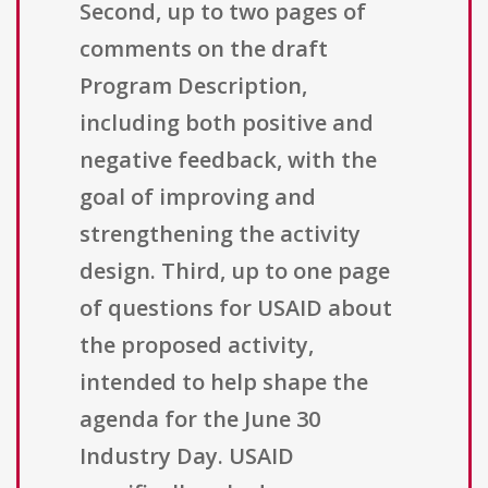
Second, up to two pages of
comments on the draft
Program Description,
including both positive and
negative feedback, with the
goal of improving and
strengthening the activity
design. Third, up to one page
of questions for USAID about
the proposed activity,
intended to help shape the
agenda for the June 30
Industry Day. USAID