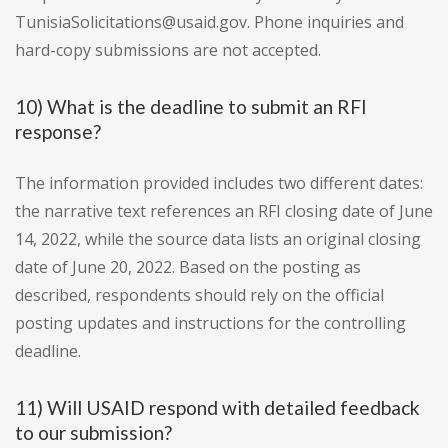
TunisiaSolicitations@usaid.gov. Phone inquiries and
hard-copy submissions are not accepted.
10) What is the deadline to submit an RFI
response?
The information provided includes two different dates:
the narrative text references an RFI closing date of June
14, 2022, while the source data lists an original closing
date of June 20, 2022. Based on the posting as
described, respondents should rely on the official
posting updates and instructions for the controlling
deadline.
11) Will USAID respond with detailed feedback
to our submission?