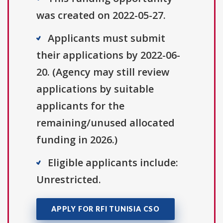
was created on 2022-05-27.
Applicants must submit
their applications by 2022-06-
20. (Agency may still review
applications by suitable
applicants for the
remaining/unused allocated
funding in 2026.)
Eligible applicants include:
Unrestricted.
APPLY FOR RFI TUNISIA CSO