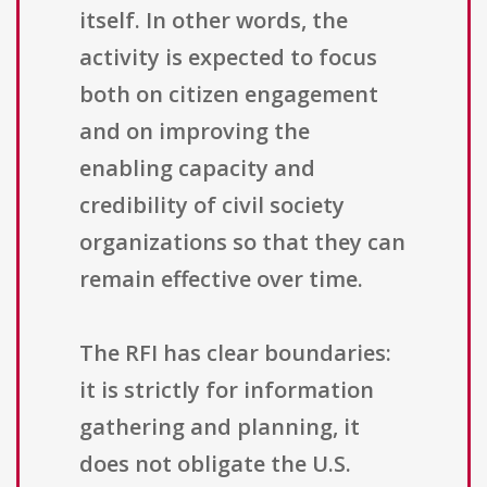
itself. In other words, the
activity is expected to focus
both on citizen engagement
and on improving the
enabling capacity and
credibility of civil society
organizations so that they can
remain effective over time.
The RFI has clear boundaries:
it is strictly for information
gathering and planning, it
does not obligate the U.S.