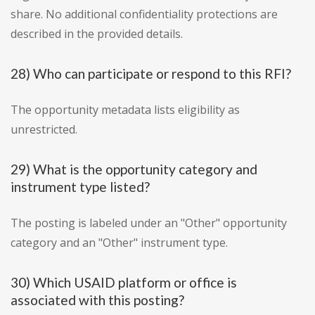
share. No additional confidentiality protections are
described in the provided details.
28) Who can participate or respond to this RFI?
The opportunity metadata lists eligibility as
unrestricted.
29) What is the opportunity category and
instrument type listed?
The posting is labeled under an "Other" opportunity
category and an "Other" instrument type.
30) Which USAID platform or office is
associated with this posting?