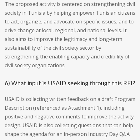
The proposed activity is centered on strengthening civil
society in Tunisia by helping empower Tunisian citizens
to act, organize, and advocate on specific issues, and to
drive change at local, regional, and national levels. It
also aims to improve the legitimacy and long-term
sustainability of the civil society sector by
strengthening the enabling capacity and credibility of
civil society organizations.
6) What input is USAID seeking through this RFI?
USAID is collecting written feedback on a draft Program
Description (referenced as Attachment 1), including
positive and negative comments to improve the activity
design. USAID is also collecting questions that can help
shape the agenda for an in-person Industry Day Q&A