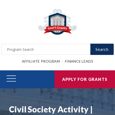
Search
AFFILIATE PROGRAM
FINANCE LEADS
APPLY FOR GRANTS
Civil Society Activity |