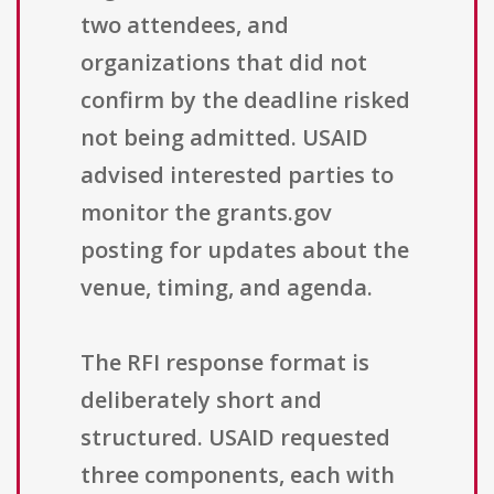
two attendees, and
organizations that did not
confirm by the deadline risked
not being admitted. USAID
advised interested parties to
monitor the grants.gov
posting for updates about the
venue, timing, and agenda.
The RFI response format is
deliberately short and
structured. USAID requested
three components, each with