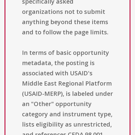
specifically asked
organizations not to submit
anything beyond these items
and to follow the page limits.
In terms of basic opportunity
metadata, the posting is
associated with USAID's
Middle East Regional Platform
(USAID-MERP), is labeled under
an "Other" opportunity
category and instrument type,
lists eligibility as unrestricted,
and references CFDA 98.001.