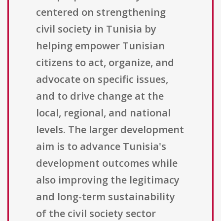
centered on strengthening
civil society in Tunisia by
helping empower Tunisian
citizens to act, organize, and
advocate on specific issues,
and to drive change at the
local, regional, and national
levels. The larger development
aim is to advance Tunisia's
development outcomes while
also improving the legitimacy
and long-term sustainability
of the civil society sector