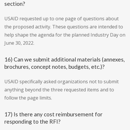
section?
USAID requested up to one page of questions about
the proposed activity. These questions are intended to
help shape the agenda for the planned Industry Day on
June 30, 2022.
16) Can we submit additional materials (annexes,
brochures, concept notes, budgets, etc.)?
USAID specifically asked organizations not to submit
anything beyond the three requested items and to
follow the page limits.
17) Is there any cost reimbursement for
responding to the RFI?