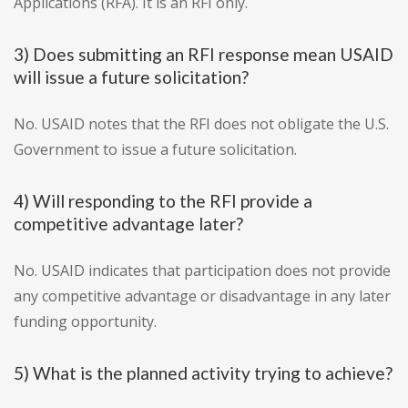
Applications (RFA). It is an RFI only.
3) Does submitting an RFI response mean USAID
will issue a future solicitation?
No. USAID notes that the RFI does not obligate the U.S.
Government to issue a future solicitation.
4) Will responding to the RFI provide a
competitive advantage later?
No. USAID indicates that participation does not provide
any competitive advantage or disadvantage in any later
funding opportunity.
5) What is the planned activity trying to achieve?