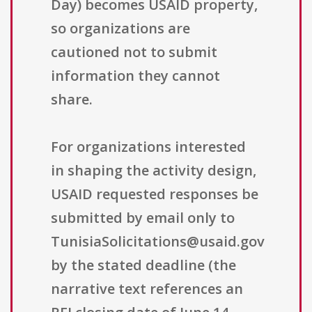
Day) becomes USAID property,
so organizations are
cautioned not to submit
information they cannot
share.
For organizations interested
in shaping the activity design,
USAID requested responses be
submitted by email only to
TunisiaSolicitations@usaid.gov
by the stated deadline (the
narrative text references an