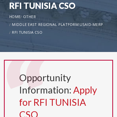
RFI TUNISIA CSO
HOME
OTHER
MIDDLE EAST REGIONAL PLATFORM USAID-MERP
RFI TUNISIA CSO
Opportunity
Information:
Apply
for RFI TUNISIA
CSO