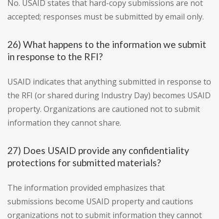
No. USAID states that hard-copy submissions are not
accepted; responses must be submitted by email only.
26) What happens to the information we submit
in response to the RFI?
USAID indicates that anything submitted in response to
the RFI (or shared during Industry Day) becomes USAID
property. Organizations are cautioned not to submit
information they cannot share.
27) Does USAID provide any confidentiality
protections for submitted materials?
The information provided emphasizes that
submissions become USAID property and cautions
organizations not to submit information they cannot