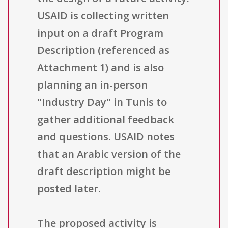
USAID is collecting written
input on a draft Program
Description (referenced as
Attachment 1) and is also
planning an in-person
"Industry Day" in Tunis to
gather additional feedback
and questions. USAID notes
that an Arabic version of the
draft description might be
posted later.
The proposed activity is