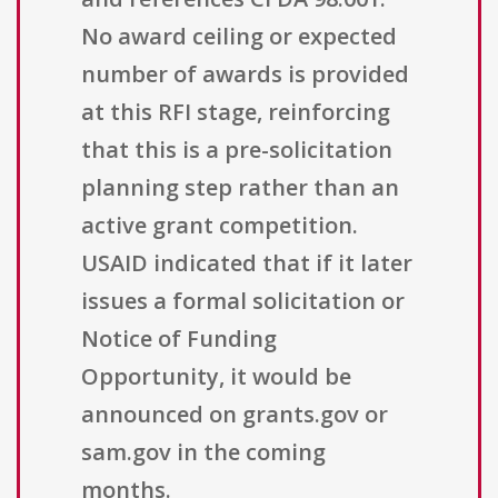
No award ceiling or expected
number of awards is provided
at this RFI stage, reinforcing
that this is a pre-solicitation
planning step rather than an
active grant competition.
USAID indicated that if it later
issues a formal solicitation or
Notice of Funding
Opportunity, it would be
announced on grants.gov or
sam.gov in the coming
months.