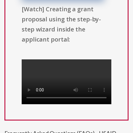
[Watch] Creating a grant
proposal using the step-by-
step wizard inside the
applicant portal: