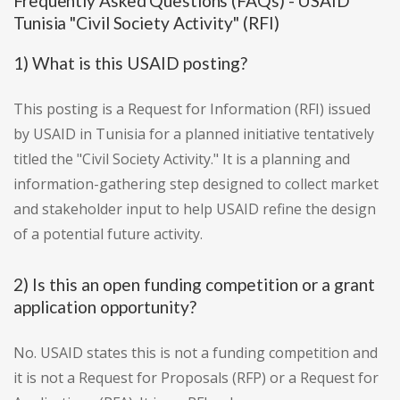
Frequently Asked Questions (FAQs) - USAID
Tunisia "Civil Society Activity" (RFI)
1) What is this USAID posting?
This posting is a Request for Information (RFI) issued
by USAID in Tunisia for a planned initiative tentatively
titled the "Civil Society Activity." It is a planning and
information-gathering step designed to collect market
and stakeholder input to help USAID refine the design
of a potential future activity.
2) Is this an open funding competition or a grant
application opportunity?
No. USAID states this is not a funding competition and
it is not a Request for Proposals (RFP) or a Request for