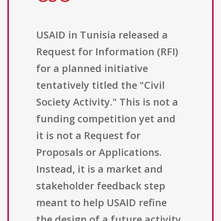
USAID in Tunisia released a
Request for Information (RFI)
for a planned initiative
tentatively titled the "Civil
Society Activity." This is not a
funding competition yet and
it is not a Request for
Proposals or Applications.
Instead, it is a market and
stakeholder feedback step
meant to help USAID refine
the design of a future activity.