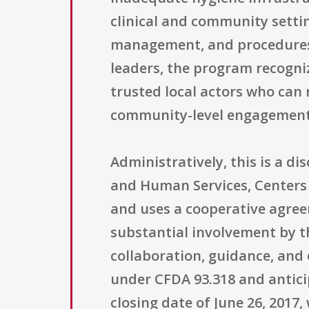
clinical and community settin
management, and procedures 
leaders, the program recogniz
trusted local actors who can
community-level engagement
Administratively, this is a 
and Human Services, Centers 
and uses a cooperative agree
substantial involvement by t
collaboration, guidance, and 
under CFDA 93.318 and anticip
closing date of June 26, 2017