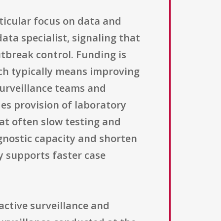
ticular focus on data and
ata specialist, signaling that
tbreak control. Funding is
ch typically means improving
surveillance teams and
es provision of laboratory
at often slow testing and
gnostic capacity and shorten
y supports faster case
active surveillance and