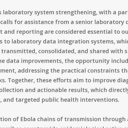
 laboratory system strengthening, with a par
calls for assistance from a senior laboratory d
 and reporting are considered essential to ou
 to laboratory data integration systems, whi
, transmitted, consolidated, and shared with 
he data improvements, the opportunity includ
ment, addressing the practical constraints th
s. Together, these efforts aim to improve dia
lection and actionable results, which directl
, and targeted public health interventions.
tion of Ebola chains of transmission through 