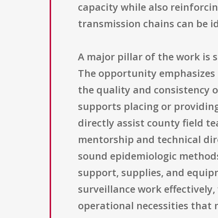
capacity while also reinforci
transmission chains can be id
A major pillar of the work is 
The opportunity emphasizes t
the quality and consistency o
supports placing or providing
directly assist county field 
mentorship and technical dire
sound epidemiologic methods. 
support, supplies, and equip
surveillance work effectivel
operational necessities that 