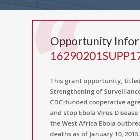
Opportunity Info
16290201SUPP1
This grant opportunity, title
Strengthening of Surveillanc
CDC-funded cooperative agreem
and stop Ebola Virus Disease
the West Africa Ebola outbrea
deaths as of January 10, 2015