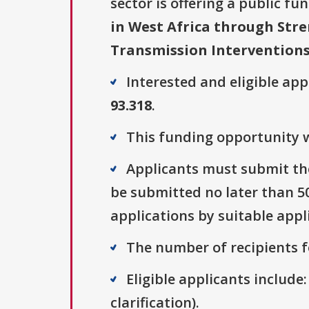
sector is offering a public fu
in West Africa through Stre
Transmission Intervention
Interested and eligible ap
93.318
.
This funding opportunity w
Applicants must submit the
be submitted no later than 500
applications by suitable appl
The number of recipients fo
Eligible applicants include:
clarification).