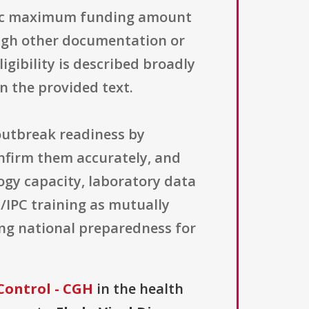
ecific maximum funding amount
ough other documentation or
igibility is described broadly
in the provided text.
 outbreak readiness by
confirm them accurately, and
logy capacity, laboratory data
H/IPC training as mutually
ing national preparedness for
Control - CGH
in the health