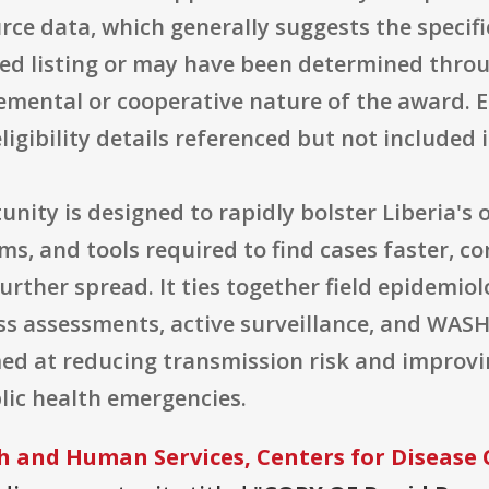
 source data, which generally suggests the sp
ted listing or may have been determined thr
emental or cooperative nature of the award. El
ligibility details referenced but not included 
tunity is designed to rapidly bolster Liberia's
ems, and tools required to find cases faster, 
urther spread. It ties together field epidemio
ess assessments, active surveillance, and WAS
med at reducing transmission risk and improv
blic health emergencies.
 and Human Services, Centers for Disease 