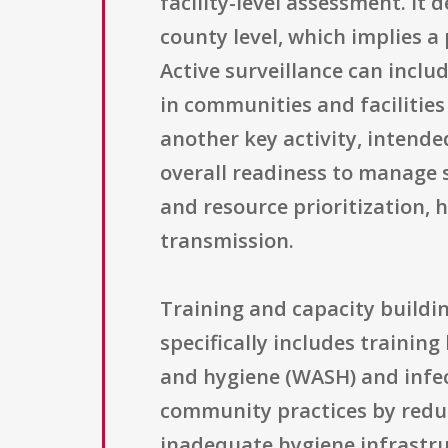
facility-level assessment. It
county level, which implies a
Active surveillance can inclu
in communities and facilities
another key activity, intended
overall readiness to manage 
and resource prioritization, 
transmission.
Training and capacity buildin
specifically includes trainin
and hygiene (WASH) and infec
community practices by redu
inadequate hygiene infrastruc