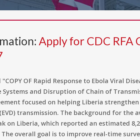
rmation:
Apply for CDC RFA
7
d "COPY OF Rapid Response to Ebola Viral Dise
e Systems and Disruption of Chain of Transmiss
ent focused on helping Liberia strengthen its
 (EVD) transmission. The background for the a
k on Liberia, which reported an estimated 8,2
. The overall goal is to improve real-time surv