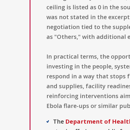
ceiling is listed as 0 in the
was not stated in the excerp
negotiation tied to the suppl
as "Others," with additional e
In practical terms, the oppor
investing in the people, syst
respond in a way that stops f
and supplies, facility readin
reinforcing interventions ai
Ebola flare-ups or similar pu
The
Department of Health