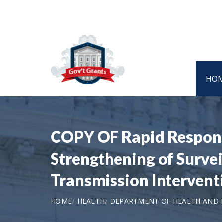
HO
COPY OF Rapid Response
Strengthening of Survei
Transmission Interven
HOME
HEALTH
DEPARTMENT OF HEALTH AND H