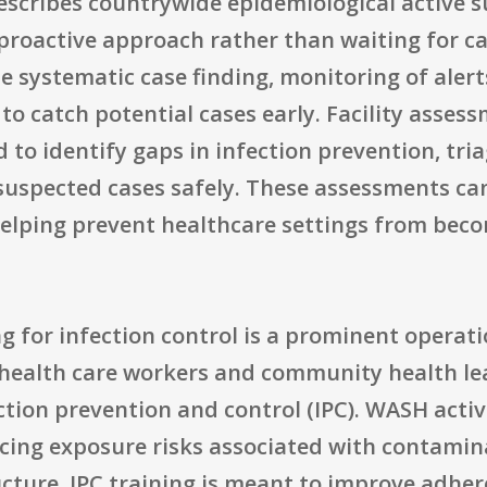
 describes countrywide epidemiological active 
 proactive approach rather than waiting for c
de systematic case finding, monitoring of aler
 to catch potential cases early. Facility asses
 to identify gaps in infection prevention, tria
suspected cases safely. These assessments can
helping prevent healthcare settings from beco
g for infection control is a prominent operat
g health care workers and community health lea
tion prevention and control (IPC). WASH activ
cing exposure risks associated with contami
ture. IPC training is meant to improve adhere