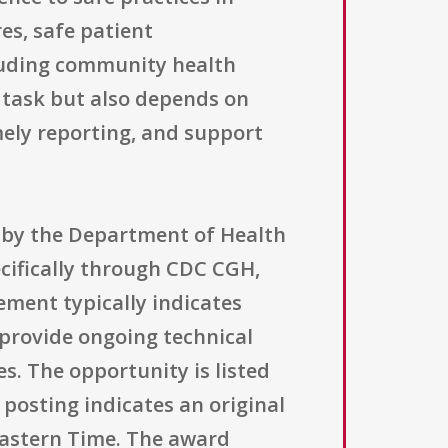
es, safe patient
luding community health
l task but also depends on
mely reporting, and support
d by the Department of Health
cifically through CDC CGH,
ment typically indicates
provide ongoing technical
s. The opportunity is listed
posting indicates an original
 Eastern Time. The award