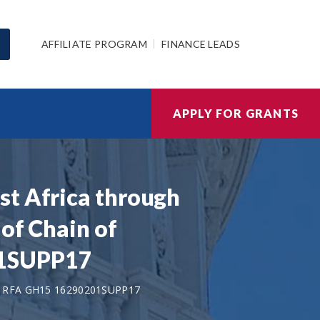
AFFILIATE PROGRAM
FINANCE LEADS
APPLY FOR GRANTS
st Africa through
of Chain of
01SUPP17
 RFA GH15 16290201SUPP17