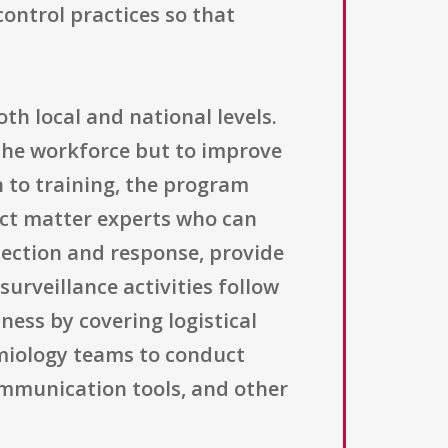
control practices so that
th local and national levels.
the workforce but to improve
n to training, the program
ect matter experts who can
tection and response, provide
urveillance activities follow
ness by covering logistical
miology teams to conduct
ommunication tools, and other