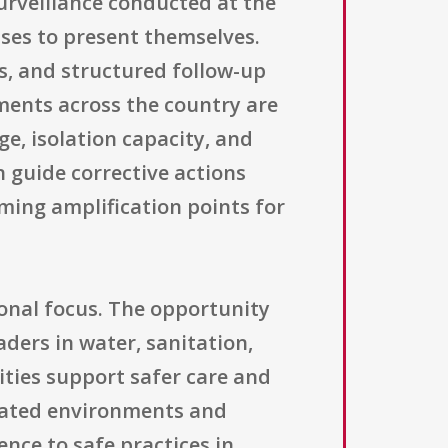
surveillance conducted at the
ases to present themselves.
ts, and structured follow-up
sments across the country are
ge, isolation capacity, and
 guide corrective actions
ming amplification points for
ional focus. The opportunity
ders in water, sanitation,
ities support safer care and
nated environments and
nce to safe practices in