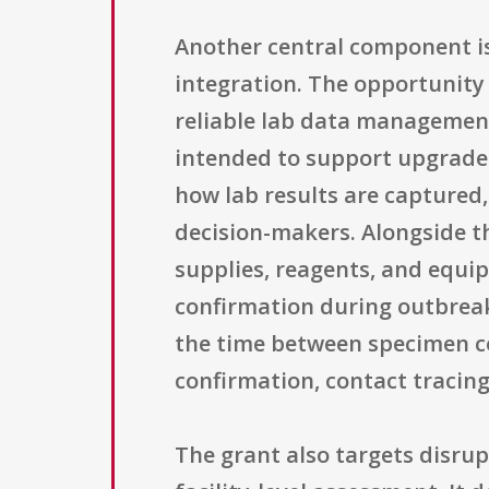
Another central component is
integration. The opportunity 
reliable lab data management
intended to support upgrades
how lab results are captured
decision-makers. Alongside t
supplies, reagents, and equip
confirmation during outbreak
the time between specimen col
confirmation, contact tracing
The grant also targets disrup