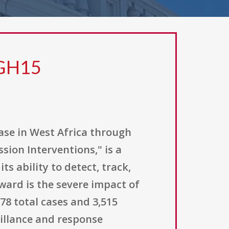
 GH15
ase in West Africa through
ion Interventions," is a
 ability to detect, track,
ward is the severe impact of
78 total cases and 3,515
eillance and response