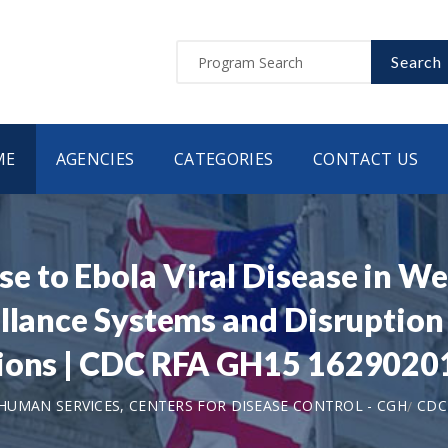
Search
ME
AGENCIES
CATEGORIES
CONTACT US
 to Ebola Viral Disease in We
llance Systems and Disruption 
tions | CDC RFA GH15 162902
UMAN SERVICES, CENTERS FOR DISEASE CONTROL - CGH
CDC