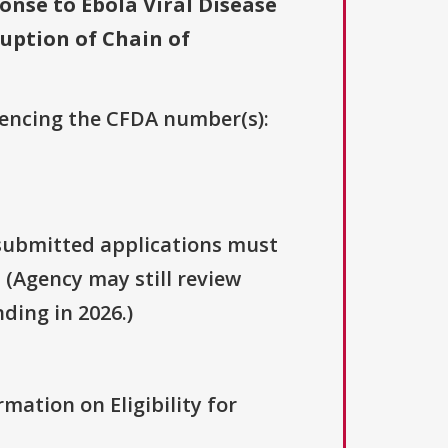
nse to Ebola Viral Disease
uption of Chain of
erencing the CFDA number(s):
y submitted applications must
. (Agency may still review
ding in 2026.)
rmation on Eligibility for