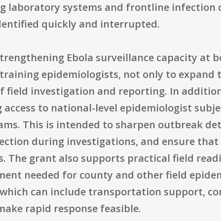
ng laboratory systems and frontline infection 
entified quickly and interrupted.
strengthening Ebola surveillance capacity at bo
raining epidemiologists, not only to expand 
f field investigation and reporting. In additio
 access to national-level epidemiologist subj
teams. This is intended to sharpen outbreak de
ction during investigations, and ensure that s
The grant also supports practical field readi
ment needed for county and other field epide
y, which can include transportation support, c
make rapid response feasible.