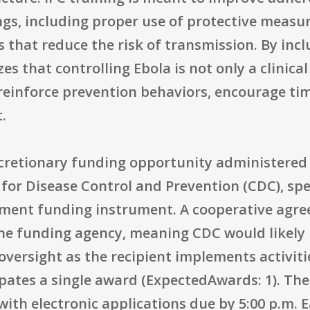
gs, including proper use of protective measur
that reduce the risk of transmission. By inc
es that controlling Ebola is not only a clinica
 reinforce prevention behaviors, encourage ti
.
discretionary funding opportunity administere
for Disease Control and Prevention (CDC), spe
ment funding instrument. A cooperative agree
he funding agency, meaning CDC would likely 
oversight as the recipient implements activitie
ates a single award (ExpectedAwards: 1). The 
, with electronic applications due by 5:00 p.m.