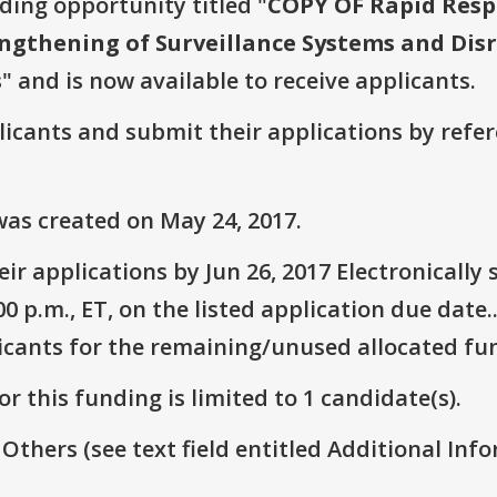
nding opportunity titled "
COPY OF Rapid Respo
ngthening of Surveillance Systems and Disr
s
" and is now available to receive applicants.
plicants and submit their applications by ref
as created on May 24, 2017.
ir applications by Jun 26, 2017 Electronicall
 p.m., ET, on the listed application due date.
icants for the remaining/unused allocated fun
r this funding is limited to 1 candidate(s).
 Others (see text field entitled Additional Info